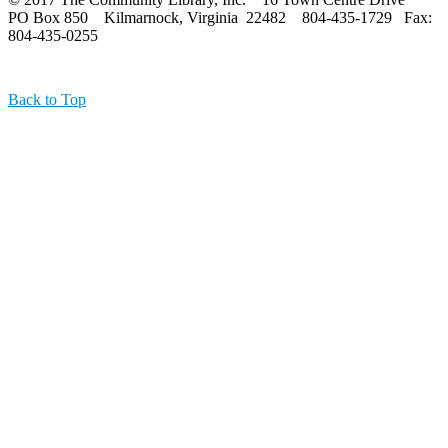
PO Box 850 Kilmarnock, Virginia 22482 804-435-1729 Fax:
804-435-0255
Back to Top