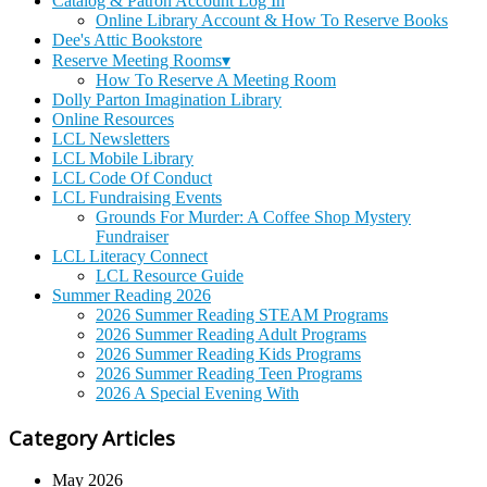
Catalog & Patron Account Log In
Online Library Account & How To Reserve Books
Dee's Attic Bookstore
Reserve Meeting Rooms▾
How To Reserve A Meeting Room
Dolly Parton Imagination Library
Online Resources
LCL Newsletters
LCL Mobile Library
LCL Code Of Conduct
LCL Fundraising Events
Grounds For Murder: A Coffee Shop Mystery
Fundraiser
LCL Literacy Connect
LCL Resource Guide
Summer Reading 2026
2026 Summer Reading STEAM Programs
2026 Summer Reading Adult Programs
2026 Summer Reading Kids Programs
2026 Summer Reading Teen Programs
2026 A Special Evening With
Category Articles
May 2026