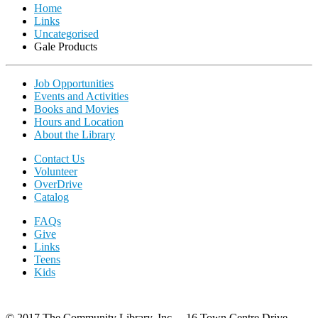
Home
Links
Uncategorised
Gale Products
Job Opportunities
Events and Activities
Books and Movies
Hours and Location
About the Library
Contact Us
Volunteer
OverDrive
Catalog
FAQs
Give
Links
Teens
Kids
© 2017 The Community Library, Inc. 16 Town Centre Drive