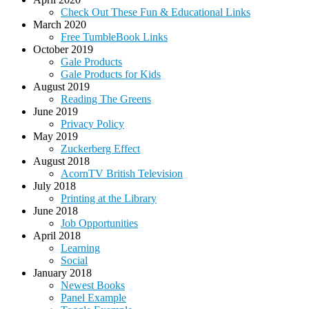
Check Out These Fun & Educational Links
March 2020
Free TumbleBook Links
October 2019
Gale Products
Gale Products for Kids
August 2019
Reading The Greens
June 2019
Privacy Policy
May 2019
Zuckerberg Effect
August 2018
AcornTV British Television
July 2018
Printing at the Library
June 2018
Job Opportunities
April 2018
Learning
Social
January 2018
Newest Books
Panel Example