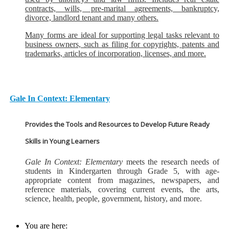
contracts, wills, pre-marital agreements, bankruptcy,
divorce, landlord tenant and many others.
Many forms are ideal for supporting legal tasks relevant to
business owners, such as filing for copyrights, patents and
trademarks, articles of incorporation, licenses, and more.
Gale In Context: Elementary
Provides the Tools and Resources to Develop Future Ready
Skills in Young Learners
Gale In Context: Elementary
meets the research needs of
students in Kindergarten through Grade 5, with age-
appropriate content from magazines, newspapers, and
reference materials, covering current events, the arts,
science, health, people, government, history, and more.
You are here: