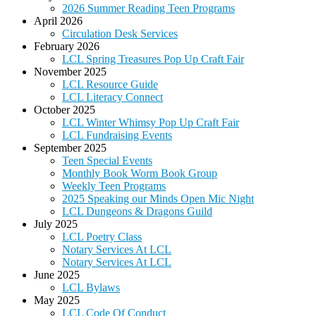
2026 Summer Reading Teen Programs
April 2026
Circulation Desk Services
February 2026
LCL Spring Treasures Pop Up Craft Fair
November 2025
LCL Resource Guide
LCL Literacy Connect
October 2025
LCL Winter Whimsy Pop Up Craft Fair
LCL Fundraising Events
September 2025
Teen Special Events
Monthly Book Worm Book Group
Weekly Teen Programs
2025 Speaking our Minds Open Mic Night
LCL Dungeons & Dragons Guild
July 2025
LCL Poetry Class
Notary Services At LCL
Notary Services At LCL
June 2025
LCL Bylaws
May 2025
LCL Code Of Conduct