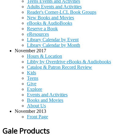
Teens Events and Activities
Adults Events and Activities
Reader's Corner-LCL Book Groups
New Books and Movies
eBooks & AudioBooks
Reserve a Book
eResources
Library Calendar by Event
Library Calendar by Month
November 2017
Hours & Location
Libby by Overdrive eBooks & Audiobooks
Catalog & Patron Record Review
Kids
Teens
Give
Explore
Events and Activities
Books and Movies
About Us
November 2013
Front Page
Gale Products