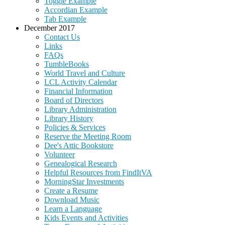
Toggle Example
Accordian Example
Tab Example
December 2017
Contact Us
Links
FAQs
TumbleBooks
World Travel and Culture
LCL Activity Calendar
Financial Information
Board of Directors
Library Administration
Library History
Policies & Services
Reserve the Meeting Room
Dee's Attic Bookstore
Volunteer
Genealogical Research
Helpful Resources from FindItVA
MorningStar Investments
Create a Resume
Download Music
Learn a Language
Kids Events and Activities