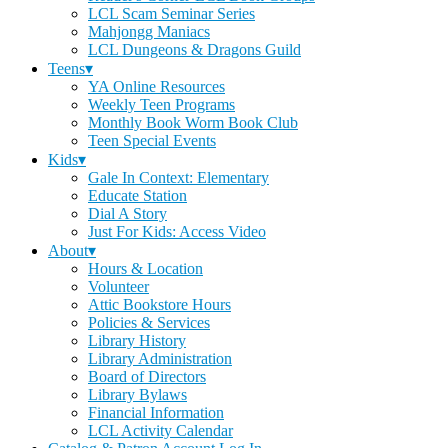
LCL Scam Seminar Series
Mahjongg Maniacs
LCL Dungeons & Dragons Guild
Teens▾
YA Online Resources
Weekly Teen Programs
Monthly Book Worm Book Club
Teen Special Events
Kids▾
Gale In Context: Elementary
Educate Station
Dial A Story
Just For Kids: Access Video
About▾
Hours & Location
Volunteer
Attic Bookstore Hours
Policies & Services
Library History
Library Administration
Board of Directors
Library Bylaws
Financial Information
LCL Activity Calendar