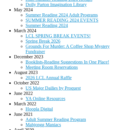
Dolly Parton Imagination Library
May 2024
Summer Reading 2024 Adult Programs
SUMMER READING 2024 EVENTS
Summer Reading 2024
March 2024
LCL SPRING BREAK EVENTS!
Spring Break 2026
Grounds For Murder: A Coffee Shop Mystery
Fundraiser
December 2023
Booklists-Reading Suggestions In One Place!
Meeting Room Reservations
August 2023
2026 LCL Annual Raffle
October 2022
US Major Dailies by Proquest
June 2022
YA Online Resources
March 2022
Hoopla Digital
June 2021
Adult Summer Reading Program
Mahjongg Maniacs
April 2020