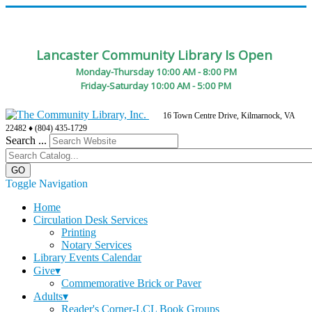
Lancaster Community Library Is Open
Monday-Thursday 10:00 AM - 8:00 PM
Friday-Saturday 10:00 AM - 5:00 PM
16 Town Centre Drive, Kilmarnock, VA
22482 ♦ (804) 435-1729
Search ...
Toggle Navigation
Home
Circulation Desk Services
Printing
Notary Services
Library Events Calendar
Give▾
Commemorative Brick or Paver
Adults▾
Reader's Corner-LCL Book Groups