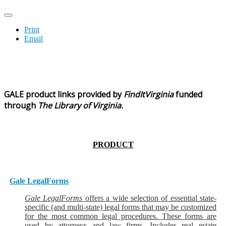
Print
Email
GALE product
links
provided by
FindItVirginia
funded
through
The Library of Virginia.
PRODUCT
Gale LegalForms
Gale LegalForms
offers a wide selection of essential state-
specific (and multi-state) legal forms that may be customized
for the most common legal procedures. These forms are
used by attorneys and law firms. Includes real estate