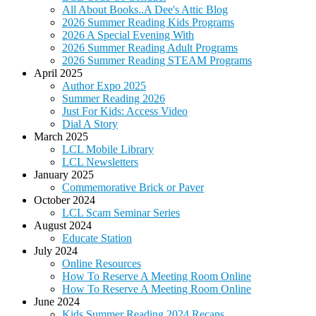
All About Books..A Dee's Attic Blog
2026 Summer Reading Kids Programs
2026 A Special Evening With
2026 Summer Reading Adult Programs
2026 Summer Reading STEAM Programs
April 2025
Author Expo 2025
Summer Reading 2026
Just For Kids: Access Video
Dial A Story
March 2025
LCL Mobile Library
LCL Newsletters
January 2025
Commemorative Brick or Paver
October 2024
LCL Scam Seminar Series
August 2024
Educate Station
July 2024
Online Resources
How To Reserve A Meeting Room Online
How To Reserve A Meeting Room Online
June 2024
Kids Summer Reading 2024 Recaps