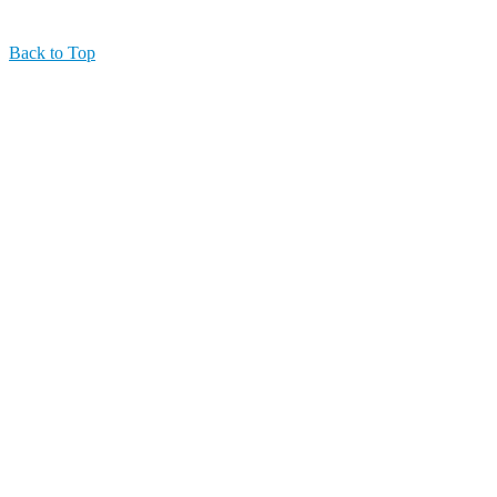
Back to Top