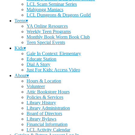
LCL Scam Seminar Series
Mahjongg Maniacs
LCL Dungeons & Dragons Guild
Teens▾
YA Online Resources
Weekly Teen Programs
Monthly Book Worm Book Club
Teen Special Events
Kids▾
Gale In Context: Elementary
Educate Station
Dial A Story
Just For Kids: Access Video
About▾
Hours & Location
Volunteer
Attic Bookstore Hours
Policies & Services
Library History
Library Administration
Board of Directors
Library Bylaws
Financial Information
LCL Activity Calendar