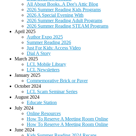
All About Books..A Dee's Attic Blog
2026 Summer Reading Kids Programs
2026 A Special Evening With
2026 Summer Reading Adult Programs
2026 Summer Reading STEAM Programs
April 2025
Author Expo 2025
Summer Reading 2026
Just For Kids: Access Video
Dial A Story
March 2025
LCL Mobile Library
LCL Newsletters
January 2025
Commemorative Brick or Paver
October 2024
LCL Scam Seminar Series
August 2024
Educate Station
July 2024
Online Resources
How To Reserve A Meeting Room Online
How To Reserve A Meeting Room Online
June 2024
Kids Summer Reading 2024 Recaps