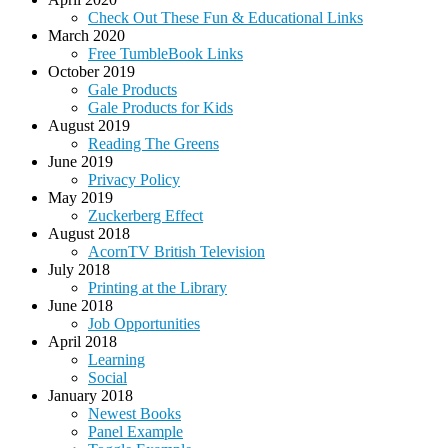
Check Out These Fun & Educational Links
March 2020
Free TumbleBook Links
October 2019
Gale Products
Gale Products for Kids
August 2019
Reading The Greens
June 2019
Privacy Policy
May 2019
Zuckerberg Effect
August 2018
AcornTV British Television
July 2018
Printing at the Library
June 2018
Job Opportunities
April 2018
Learning
Social
January 2018
Newest Books
Panel Example