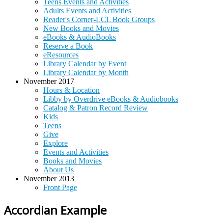
Teens Events and Activities
Adults Events and Activities
Reader's Corner-LCL Book Groups
New Books and Movies
eBooks & AudioBooks
Reserve a Book
eResources
Library Calendar by Event
Library Calendar by Month
November 2017
Hours & Location
Libby by Overdrive eBooks & Audiobooks
Catalog & Patron Record Review
Kids
Teens
Give
Explore
Events and Activities
Books and Movies
About Us
November 2013
Front Page
Accordian Example