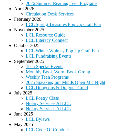
2026 Summer Reading Teen Programs
April 2026
Circulation Desk Services
February 2026
LCL Spring Treasures Pop Up Craft Fair
November 2025
LCL Resource Guide
LCL Literacy Connect
October 2025
LCL Winter Whimsy Pop Up Craft Fair
LCL Fundraising Events
September 2025
Teen Special Events
Monthly Book Worm Book Group
Weekly Teen Programs
2025 Speaking our Minds Open Mic Night
LCL Dungeons & Dragons Guild
July 2025
LCL Poetry Class
Notary Services At LCL
Notary Services At LCL
June 2025
LCL Bylaws
May 2025
LCL Code Of Conduct