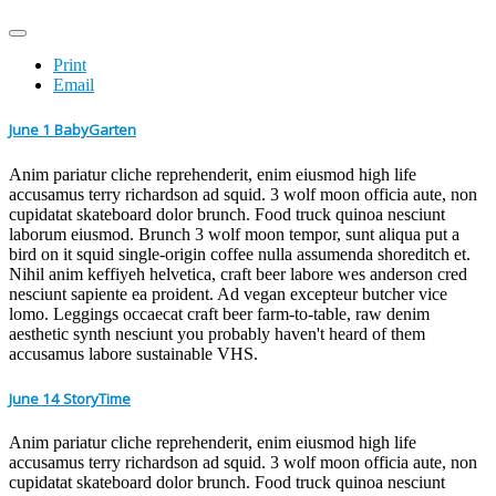
Print
Email
June 1 BabyGarten
Anim pariatur cliche reprehenderit, enim eiusmod high life
accusamus terry richardson ad squid. 3 wolf moon officia aute, non
cupidatat skateboard dolor brunch. Food truck quinoa nesciunt
laborum eiusmod. Brunch 3 wolf moon tempor, sunt aliqua put a
bird on it squid single-origin coffee nulla assumenda shoreditch et.
Nihil anim keffiyeh helvetica, craft beer labore wes anderson cred
nesciunt sapiente ea proident. Ad vegan excepteur butcher vice
lomo. Leggings occaecat craft beer farm-to-table, raw denim
aesthetic synth nesciunt you probably haven't heard of them
accusamus labore sustainable VHS.
June 14 StoryTime
Anim pariatur cliche reprehenderit, enim eiusmod high life
accusamus terry richardson ad squid. 3 wolf moon officia aute, non
cupidatat skateboard dolor brunch. Food truck quinoa nesciunt