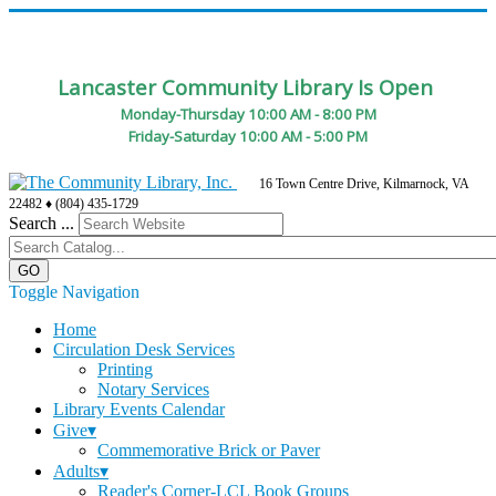
Lancaster Community Library Is Open
Monday-Thursday 10:00 AM - 8:00 PM
Friday-Saturday 10:00 AM - 5:00 PM
16 Town Centre Drive, Kilmarnock, VA
22482 ♦ (804) 435-1729
Search ...
Toggle Navigation
Home
Circulation Desk Services
Printing
Notary Services
Library Events Calendar
Give▾
Commemorative Brick or Paver
Adults▾
Reader's Corner-LCL Book Groups