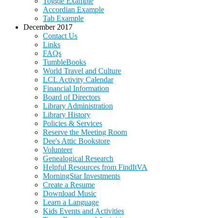
Toggle Example
Accordian Example
Tab Example
December 2017
Contact Us
Links
FAQs
TumbleBooks
World Travel and Culture
LCL Activity Calendar
Financial Information
Board of Directors
Library Administration
Library History
Policies & Services
Reserve the Meeting Room
Dee's Attic Bookstore
Volunteer
Genealogical Research
Helpful Resources from FindItVA
MorningStar Investments
Create a Resume
Download Music
Learn a Language
Kids Events and Activities