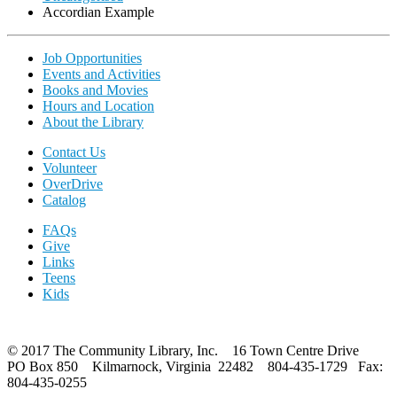
Accordian Example
Job Opportunities
Events and Activities
Books and Movies
Hours and Location
About the Library
Contact Us
Volunteer
OverDrive
Catalog
FAQs
Give
Links
Teens
Kids
© 2017 The Community Library, Inc. 16 Town Centre Drive
PO Box 850 Kilmarnock, Virginia 22482 804-435-1729 Fax:
804-435-0255