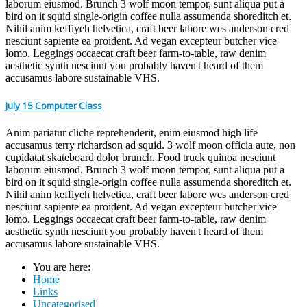
laborum eiusmod. Brunch 3 wolf moon tempor, sunt aliqua put a
bird on it squid single-origin coffee nulla assumenda shoreditch et.
Nihil anim keffiyeh helvetica, craft beer labore wes anderson cred
nesciunt sapiente ea proident. Ad vegan excepteur butcher vice
lomo. Leggings occaecat craft beer farm-to-table, raw denim
aesthetic synth nesciunt you probably haven't heard of them
accusamus labore sustainable VHS.
July 15 Computer Class
Anim pariatur cliche reprehenderit, enim eiusmod high life
accusamus terry richardson ad squid. 3 wolf moon officia aute, non
cupidatat skateboard dolor brunch. Food truck quinoa nesciunt
laborum eiusmod. Brunch 3 wolf moon tempor, sunt aliqua put a
bird on it squid single-origin coffee nulla assumenda shoreditch et.
Nihil anim keffiyeh helvetica, craft beer labore wes anderson cred
nesciunt sapiente ea proident. Ad vegan excepteur butcher vice
lomo. Leggings occaecat craft beer farm-to-table, raw denim
aesthetic synth nesciunt you probably haven't heard of them
accusamus labore sustainable VHS.
You are here:
Home
Links
Uncategorised