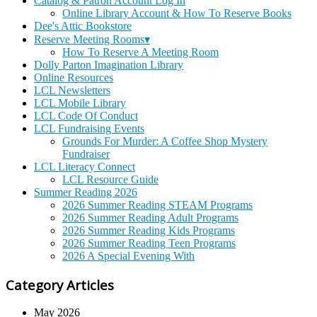
Catalog & Patron Account Log In
Online Library Account & How To Reserve Books
Dee's Attic Bookstore
Reserve Meeting Rooms▾
How To Reserve A Meeting Room
Dolly Parton Imagination Library
Online Resources
LCL Newsletters
LCL Mobile Library
LCL Code Of Conduct
LCL Fundraising Events
Grounds For Murder: A Coffee Shop Mystery
Fundraiser
LCL Literacy Connect
LCL Resource Guide
Summer Reading 2026
2026 Summer Reading STEAM Programs
2026 Summer Reading Adult Programs
2026 Summer Reading Kids Programs
2026 Summer Reading Teen Programs
2026 A Special Evening With
Category Articles
May 2026