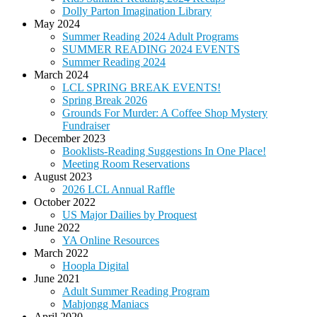
Dolly Parton Imagination Library
May 2024
Summer Reading 2024 Adult Programs
SUMMER READING 2024 EVENTS
Summer Reading 2024
March 2024
LCL SPRING BREAK EVENTS!
Spring Break 2026
Grounds For Murder: A Coffee Shop Mystery
Fundraiser
December 2023
Booklists-Reading Suggestions In One Place!
Meeting Room Reservations
August 2023
2026 LCL Annual Raffle
October 2022
US Major Dailies by Proquest
June 2022
YA Online Resources
March 2022
Hoopla Digital
June 2021
Adult Summer Reading Program
Mahjongg Maniacs
April 2020