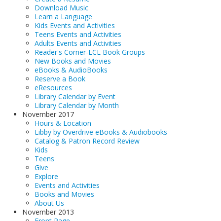
Download Music
Learn a Language
Kids Events and Activities
Teens Events and Activities
Adults Events and Activities
Reader's Corner-LCL Book Groups
New Books and Movies
eBooks & AudioBooks
Reserve a Book
eResources
Library Calendar by Event
Library Calendar by Month
November 2017
Hours & Location
Libby by Overdrive eBooks & Audiobooks
Catalog & Patron Record Review
Kids
Teens
Give
Explore
Events and Activities
Books and Movies
About Us
November 2013
Front Page