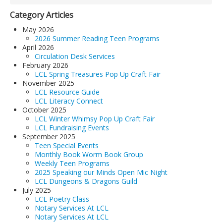
Category Articles
May 2026
2026 Summer Reading Teen Programs
April 2026
Circulation Desk Services
February 2026
LCL Spring Treasures Pop Up Craft Fair
November 2025
LCL Resource Guide
LCL Literacy Connect
October 2025
LCL Winter Whimsy Pop Up Craft Fair
LCL Fundraising Events
September 2025
Teen Special Events
Monthly Book Worm Book Group
Weekly Teen Programs
2025 Speaking our Minds Open Mic Night
LCL Dungeons & Dragons Guild
July 2025
LCL Poetry Class
Notary Services At LCL
Notary Services At LCL