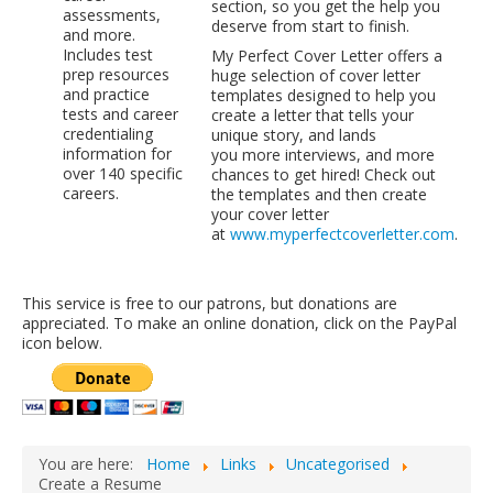
section, so you get the help you
assessments,
LCL Code Of Conduct
deserve from start to finish.
and more.
Includes test
My Perfect Cover Letter offers a
LCL Fundraising Events
prep resources
huge selection of cover letter
and practice
templates designed to help you
LCL Literacy Connect
tests and career
create a letter that tells your
credentialing
Summer Reading 2026
unique story, and lands
information for
you more interviews, and more
over 140 specific
chances to get hired! Check out
careers.
the templates and then create
your cover letter
at
www.myperfectcoverletter.com
.
This service is free to our patrons, but donations are
appreciated. To make an online donation, click on the PayPal
icon below.
You are here:
Home
Links
Uncategorised
Create a Resume