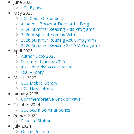
June 2025
LCL Bylaws
May 2025
LCL Code Of Conduct
All About Books..A Dee's Attic Blog
2026 Summer Reading Kids Programs
2026 A Special Evening With
2026 Summer Reading Adult Programs
2026 Summer Reading STEAM Programs
April 2025
Author Expo 2025
Summer Reading 2026
Just For Kids: Access Video
Dial A Story
March 2025
LCL Mobile Library
LCL Newsletters
January 2025
Commemorative Brick or Paver
October 2024
LCL Scam Seminar Series
August 2024
Educate Station
July 2024
Online Resources