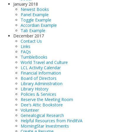
January 2018
Newest Books
Panel Example
Toggle Example
Accordian Example
Tab Example
December 2017
Contact Us
Links
FAQs
TumbleBooks
World Travel and Culture
LCL Activity Calendar
Financial Information
Board of Directors
Library Administration
Library History
Policies & Services
Reserve the Meeting Room
Dee's Attic Bookstore
Volunteer
Genealogical Research
Helpful Resources from FindItVA
MorningStar Investments
Create a Resume