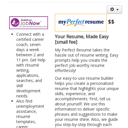
Library Events Calendar
Give▾
$$
Adults▾
Connect with a
Your Resume, Made Easy
Teens▾
certified career
[small fee]
coach, seven
Kids▾
days a week
My Perfect Resume takes the
between 2 and
hassle out of resume writing. Easy
About▾
11 pm. Get help
prompts help you create the
with résumé
perfect job-worthy resume
Catalog & Patron Account Log In
writing,
effortlessly!
applications,
Dee's Attic Bookstore
Our easy-to-use resume builder
searches, and
helps you create a personalized
Reserve Meeting Rooms▾
skill
resume that highlights your unique
development
skills, experience, and
Dolly Parton Imagination Library
needs.
accomplishments. First, tell us
Also find
about yourself. We use this
Online Resources
unemployment
information to deliver specific
assistance,
phrases and suggestions to make
LCL Newsletters
résumé
your resume shine. Also, we guide
templates,
LCL Mobile Library
you step-by-step through each
career