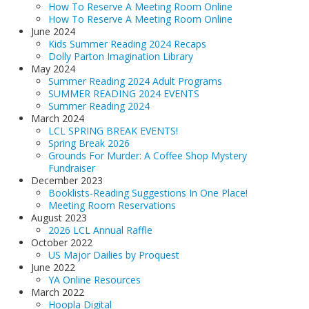
How To Reserve A Meeting Room Online
How To Reserve A Meeting Room Online
June 2024
Kids Summer Reading 2024 Recaps
Dolly Parton Imagination Library
May 2024
Summer Reading 2024 Adult Programs
SUMMER READING 2024 EVENTS
Summer Reading 2024
March 2024
LCL SPRING BREAK EVENTS!
Spring Break 2026
Grounds For Murder: A Coffee Shop Mystery
Fundraiser
December 2023
Booklists-Reading Suggestions In One Place!
Meeting Room Reservations
August 2023
2026 LCL Annual Raffle
October 2022
US Major Dailies by Proquest
June 2022
YA Online Resources
March 2022
Hoopla Digital