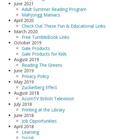
June 2021
Adult Summer Reading Program
Mahjongg Maniacs
April 2020
Check Out These Fun & Educational Links
March 2020
Free TumbleBook Links
October 2019
Gale Products
Gale Products for Kids
August 2019
Reading The Greens
June 2019
Privacy Policy
May 2019
Zuckerberg Effect
August 2018
AcornTV British Television
July 2018
Printing at the Library
June 2018
Job Opportunities
April 2018
Learning
Social