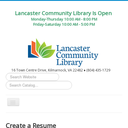
Lancaster Community Library Is Open
Monday-Thursday 10:00 AM - 8:00 PM
Friday-Saturday 10:00 AM - 5:00 PM
16 Town Centre Drive, Kilmarnock, VA 22482 ♦ (804) 435-1729
Search
...
Toggle
Navigation
Home
Create a Resume
Circulation Desk Services