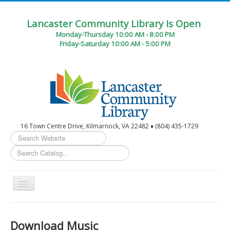
Lancaster Community Library Is Open
Monday-Thursday 10:00 AM - 8:00 PM
Friday-Saturday 10:00 AM - 5:00 PM
16 Town Centre Drive, Kilmarnock, VA 22482 ♦ (804) 435-1729
Search
...
Toggle
Navigation
Home
Download Music
Circulation Desk Services