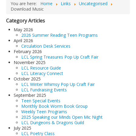
You are here:
Home
Links
Uncategorised
LCL Code Of Conduct
Download Music
LCL Fundraising Events
Category Articles
LCL Literacy Connect
May 2026
2026 Summer Reading Teen Programs
Summer Reading 2026
April 2026
Circulation Desk Services
February 2026
LCL Spring Treasures Pop Up Craft Fair
November 2025
LCL Resource Guide
LCL Literacy Connect
October 2025
LCL Winter Whimsy Pop Up Craft Fair
LCL Fundraising Events
September 2025
Teen Special Events
Monthly Book Worm Book Group
Weekly Teen Programs
2025 Speaking our Minds Open Mic Night
LCL Dungeons & Dragons Guild
July 2025
LCL Poetry Class