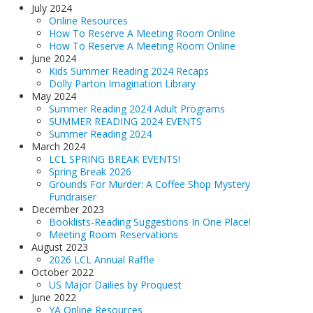
July 2024
Online Resources
How To Reserve A Meeting Room Online
How To Reserve A Meeting Room Online
June 2024
Kids Summer Reading 2024 Recaps
Dolly Parton Imagination Library
May 2024
Summer Reading 2024 Adult Programs
SUMMER READING 2024 EVENTS
Summer Reading 2024
March 2024
LCL SPRING BREAK EVENTS!
Spring Break 2026
Grounds For Murder: A Coffee Shop Mystery
Fundraiser
December 2023
Booklists-Reading Suggestions In One Place!
Meeting Room Reservations
August 2023
2026 LCL Annual Raffle
October 2022
US Major Dailies by Proquest
June 2022
YA Online Resources