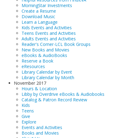
MorningStar Investments
Create a Resume
Download Music
Learn a Language
Kids Events and Activities
Teens Events and Activities
Adults Events and Activities
Reader's Corner-LCL Book Groups
New Books and Movies
eBooks & AudioBooks
Reserve a Book
eResources
Library Calendar by Event
Library Calendar by Month
November 2017
Hours & Location
Libby by Overdrive eBooks & Audiobooks
Catalog & Patron Record Review
Kids
Teens
Give
Explore
Events and Activities
Books and Movies