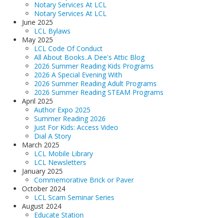
Notary Services At LCL
Notary Services At LCL
June 2025
LCL Bylaws
May 2025
LCL Code Of Conduct
All About Books..A Dee's Attic Blog
2026 Summer Reading Kids Programs
2026 A Special Evening With
2026 Summer Reading Adult Programs
2026 Summer Reading STEAM Programs
April 2025
Author Expo 2025
Summer Reading 2026
Just For Kids: Access Video
Dial A Story
March 2025
LCL Mobile Library
LCL Newsletters
January 2025
Commemorative Brick or Paver
October 2024
LCL Scam Seminar Series
August 2024
Educate Station