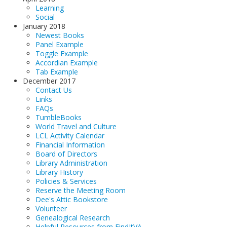
Learning
Social
January 2018
Newest Books
Panel Example
Toggle Example
Accordian Example
Tab Example
December 2017
Contact Us
Links
FAQs
TumbleBooks
World Travel and Culture
LCL Activity Calendar
Financial Information
Board of Directors
Library Administration
Library History
Policies & Services
Reserve the Meeting Room
Dee's Attic Bookstore
Volunteer
Genealogical Research
Helpful Resources from FindItVA