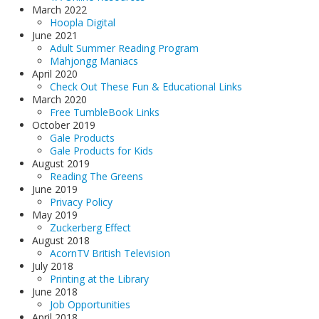
March 2022
Hoopla Digital
June 2021
Adult Summer Reading Program
Mahjongg Maniacs
April 2020
Check Out These Fun & Educational Links
March 2020
Free TumbleBook Links
October 2019
Gale Products
Gale Products for Kids
August 2019
Reading The Greens
June 2019
Privacy Policy
May 2019
Zuckerberg Effect
August 2018
AcornTV British Television
July 2018
Printing at the Library
June 2018
Job Opportunities
April 2018