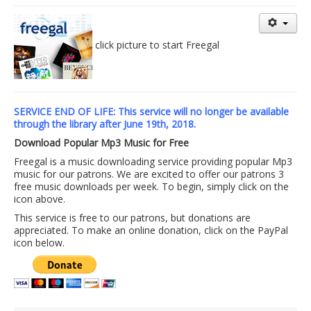
Library Events Calendar
Give▾
click picture to start Freegal
Adults▾
Teens▾
SERVICE END OF LIFE: This service will no longer be available
Kids▾
through the library after June 19th, 2018.
About▾
Download Popular Mp3 Music for Free
Catalog & Patron Account Log In
Freegal is a music downloading service providing popular Mp3
music for our patrons. We are excited to offer our patrons 3
Dee's Attic Bookstore
free music downloads per week. To begin, simply click on the
icon above.
Reserve Meeting Rooms▾
This service is free to our patrons, but donations are
appreciated. To make an online donation, click on the PayPal
Dolly Parton Imagination Library
icon below.
Online Resources
LCL Newsletters
LCL Mobile Library