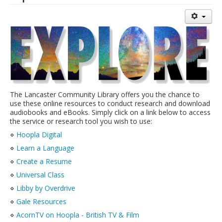
Library Events Calendar
Give▾
Adults▾
Teens▾
Kids▾
The Lancaster Community Library offers you the chance to
About▾
use these online resources to conduct research and download
audiobooks and eBooks. Simply click on a link below to access
Catalog & Patron Account Log In
the service or research tool you wish to use:
Dee's Attic Bookstore
⋄
Hoopla Digital
⋄
Learn a Language
Reserve Meeting Rooms▾
⋄
Create a Resume
Dolly Parton Imagination Library
⋄
Universal Class
Online Resources
⋄
Libby by Overdrive
LCL Newsletters
⋄
Gale Resources
⋄
AcornTV on Hoopla - British TV & Film
LCL Mobile Library