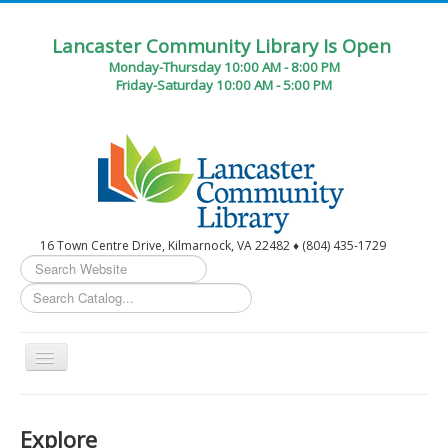
Lancaster Community Library Is Open
Monday-Thursday 10:00 AM - 8:00 PM
Friday-Saturday 10:00 AM - 5:00 PM
16 Town Centre Drive, Kilmarnock, VA 22482 ♦ (804) 435-1729
Search
...
Toggle
Navigation
Home
Explore
Circulation Desk Services