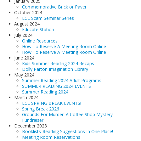
January 2025
Commemorative Brick or Paver
October 2024
LCL Scam Seminar Series
August 2024
Educate Station
July 2024
Online Resources
How To Reserve A Meeting Room Online
How To Reserve A Meeting Room Online
June 2024
Kids Summer Reading 2024 Recaps
Dolly Parton Imagination Library
May 2024
Summer Reading 2024 Adult Programs
SUMMER READING 2024 EVENTS
Summer Reading 2024
March 2024
LCL SPRING BREAK EVENTS!
Spring Break 2026
Grounds For Murder: A Coffee Shop Mystery
Fundraiser
December 2023
Booklists-Reading Suggestions In One Place!
Meeting Room Reservations