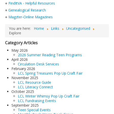
⋄
FindItVA - Helpful Resources
LCL Code Of Conduct
⋄
Genealogical Research
LCL Fundraising Events
⋄
Magzter-Online Magazines
LCL Literacy Connect
You are here:
Home
Links
Uncategorised
Summer Reading 2026
Explore
Category Articles
May 2026
2026 Summer Reading Teen Programs
April 2026
Circulation Desk Services
February 2026
LCL Spring Treasures Pop Up Craft Fair
November 2025
LCL Resource Guide
LCL Literacy Connect
October 2025
LCL Winter Whimsy Pop Up Craft Fair
LCL Fundraising Events
September 2025
Teen Special Events