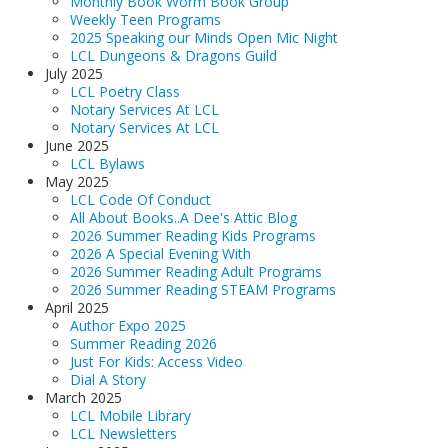
Monthly Book Worm Book Group
Weekly Teen Programs
2025 Speaking our Minds Open Mic Night
LCL Dungeons & Dragons Guild
July 2025
LCL Poetry Class
Notary Services At LCL
Notary Services At LCL
June 2025
LCL Bylaws
May 2025
LCL Code Of Conduct
All About Books..A Dee's Attic Blog
2026 Summer Reading Kids Programs
2026 A Special Evening With
2026 Summer Reading Adult Programs
2026 Summer Reading STEAM Programs
April 2025
Author Expo 2025
Summer Reading 2026
Just For Kids: Access Video
Dial A Story
March 2025
LCL Mobile Library
LCL Newsletters