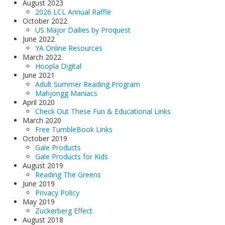
August 2023
2026 LCL Annual Raffle
October 2022
US Major Dailies by Proquest
June 2022
YA Online Resources
March 2022
Hoopla Digital
June 2021
Adult Summer Reading Program
Mahjongg Maniacs
April 2020
Check Out These Fun & Educational Links
March 2020
Free TumbleBook Links
October 2019
Gale Products
Gale Products for Kids
August 2019
Reading The Greens
June 2019
Privacy Policy
May 2019
Zuckerberg Effect
August 2018