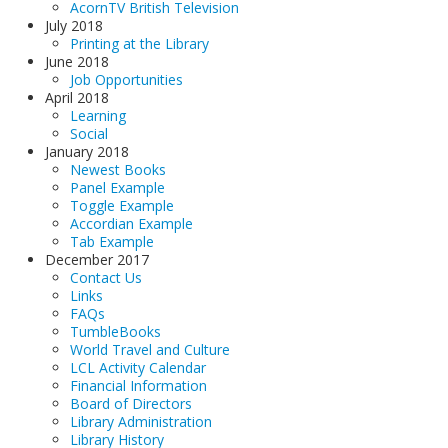
AcornTV British Television
July 2018
Printing at the Library
June 2018
Job Opportunities
April 2018
Learning
Social
January 2018
Newest Books
Panel Example
Toggle Example
Accordian Example
Tab Example
December 2017
Contact Us
Links
FAQs
TumbleBooks
World Travel and Culture
LCL Activity Calendar
Financial Information
Board of Directors
Library Administration
Library History