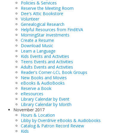
Policies & Services
Reserve the Meeting Room
Dee's Attic Bookstore
Volunteer
Genealogical Research
Helpful Resources from FindItVA
MorningStar Investments
Create a Resume
Download Music
Learn a Language
Kids Events and Activities
Teens Events and Activities
Adults Events and Activities
Reader's Corner-LCL Book Groups
New Books and Movies
eBooks & AudioBooks
Reserve a Book
eResources
Library Calendar by Event
Library Calendar by Month
November 2017
Hours & Location
Libby by Overdrive eBooks & Audiobooks
Catalog & Patron Record Review
Kids