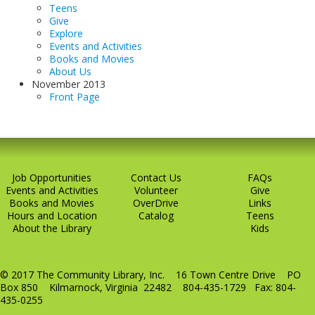
Teens
Give
Explore
Events and Activities
Books and Movies
About Us
November 2013
Front Page
Job Opportunities
Contact Us
FAQs
Events and Activities
Volunteer
Give
Books and Movies
OverDrive
Links
Hours and Location
Catalog
Teens
About the Library
Kids
© 2017 The Community Library, Inc. 16 Town Centre Drive PO
Box 850 Kilmarnock, Virginia 22482 804-435-1729 Fax: 804-
435-0255