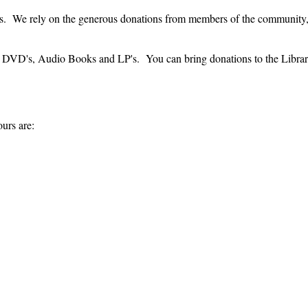
rices. We rely on the generous donations from members of the community
 DVD's, Audio Books and LP's. You can bring donations to the Library 
urs are: