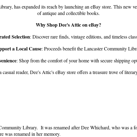
ibrary, has expanded its reach by launching an eBay store.
This new ven
of antique and collectible books.
Why Shop Dee's Attic on eBay?
ated Selection
:
Discover rare finds, vintage editions, and timeless class
pport a Local Cause
:
Proceeds benefit the Lancaster Community Libr
enience
:
Shop from the comfort of your home with secure shipping opt
 casual reader, Dee's Attic's eBay store offers a treasure trove of liter
r Community Library. It was renamed after Dee Whichard, who was a fo
tore was renamed in her memory.