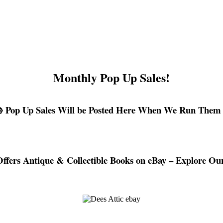
Monthly Pop Up Sales!
 Pop Up Sales Will be Posted Here When We Run Them
Offers Antique & Collectible Books on eBay – Explore Our