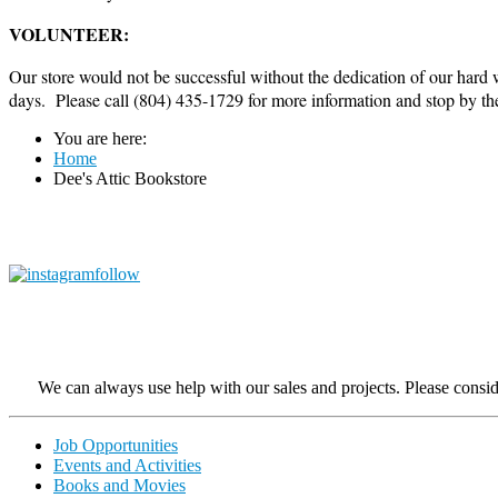
VOLUNTEER:
Our store would not be successful without the dedication of our hard
days. Please call (804) 435-1729 for more information and stop by the C
You are here:
Home
Dee's Attic Bookstore
We can always use help with our sales and projects. Please consider
Job Opportunities
Events and Activities
Books and Movies