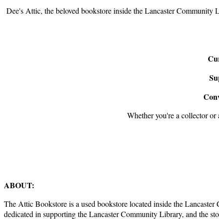
Dee's Attic, the beloved bookstore inside the Lancaster Community L
Cur
Su
Conv
Whether you're a collector or a
ABOUT:
The Attic Bookstore is a used bookstore located inside the Lancaste
dedicated in supporting the Lancaster Community Library, and the s