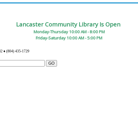
Lancaster Community Library Is Open
Monday-Thursday 10:00 AM - 8:00 PM
Friday-Saturday 10:00 AM - 5:00 PM
82 ♦ (804) 435-1729