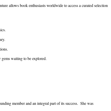
ture allows book enthusiasts worldwide to access a curated selection
ics.
ary.
ions.
ary gems waiting to be explored.
unding member and an integral part of its success. She was