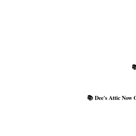

📚 Dee's Attic Now 