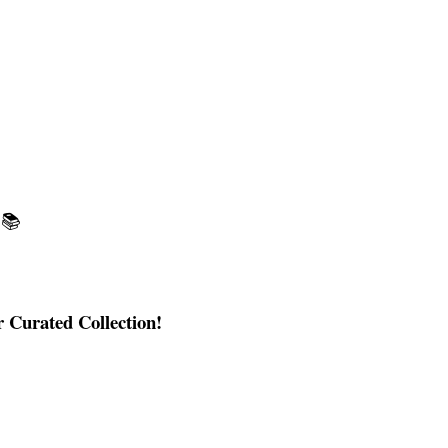
📚
 Curated Collection!