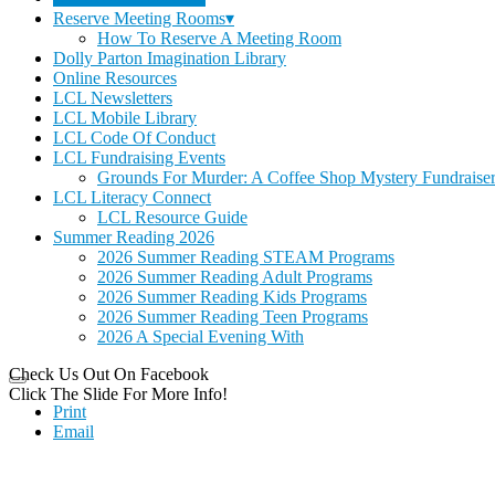
Reserve Meeting Rooms▾
How To Reserve A Meeting Room
Dolly Parton Imagination Library
Online Resources
LCL Newsletters
LCL Mobile Library
LCL Code Of Conduct
LCL Fundraising Events
Grounds For Murder: A Coffee Shop Mystery Fundraise
LCL Literacy Connect
LCL Resource Guide
Summer Reading 2026
2026 Summer Reading STEAM Programs
2026 Summer Reading Adult Programs
2026 Summer Reading Kids Programs
2026 Summer Reading Teen Programs
2026 A Special Evening With
Check Us Out On Facebook
Click The Slide For More Info!
Print
Email