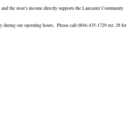
, and the store's income directly supports the Lancaster Community
during our operating hours. Please call (804) 435-1729 ext. 28 for