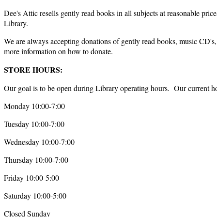
Dee's Attic resells gently read books in all subjects at reasonable p
Library.
We are always accepting donations of gently read books, music CD's,
more information on how to donate.
STORE HOURS:
Our goal is to be open during Library operating hours. Our current ho
Monday 10:00-7:00
Tuesday 10:00-7:00
Wednesday 10:00-7:00
Thursday 10:00-7:00
Friday 10:00-5:00
Saturday 10:00-5:00
Closed Sunday