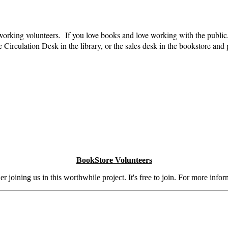
 working volunteers. If you love books and love working with the public
irculation Desk in the library, or the sales desk in the bookstore and p
BookStore Volunteers
 joining us in this worthwhile project. It's free to join. For more info