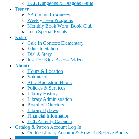
LCL Dungeons & Dragons Guild
Teens▾
YA Online Resources
Weekly Teen Programs
Monthly Book Worm Book Club
Teen Special Events
Kids▾
Gale In Context: Elementary
Educate Station
Dial A Story
Just For Kids: Access Video
About▾
Hours & Location
Volunteer
Attic Bookstore Hours
Policies & Services
Library History
Library Administration
Board of Directors
Library Bylaws
Financial Information
LCL Activity Calendar
Catalog & Patron Account Log In
Online Library Account & How To Reserve Books
Dee's Attic Bookstore