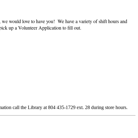
, we would love to have you! We have a variety of shift hours and
ick up a Volunteer Application to fill out.
rmation call the Library at 804 435-1729 ext. 28 during store hours.