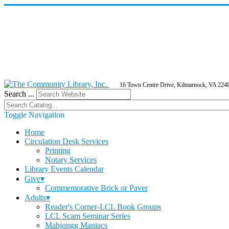
16 Town Centre Drive, Kilmarnock, VA 224
Search ...
Toggle Navigation
Home
Circulation Desk Services
Printing
Notary Services
Library Events Calendar
Give▾
Commemorative Brick or Paver
Adults▾
Reader's Corner-LCL Book Groups
LCL Scam Seminar Series
Mahjongg Maniacs