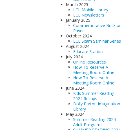
March 2025
LCL Mobile Library
LCL Newsletters
January 2025
Commemorative Brick or
Paver
October 2024
LCL Scam Seminar Series
August 2024
Educate Station
July 2024
Online Resources
How To Reserve A
Meeting Room Online
How To Reserve A
Meeting Room Online
June 2024
Kids Summer Reading
2024 Recaps
Dolly Parton Imagination
Library
May 2024
Summer Reading 2024
Adult Programs
SUMMER READING 2024