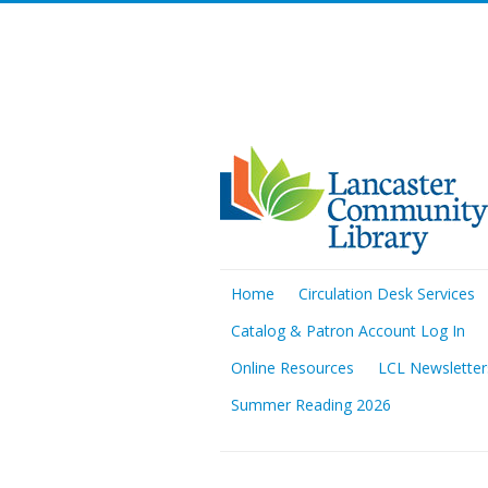
Home
Circulation Desk Services
Catalog & Patron Account Log In
Online Resources
LCL Newsletter
Summer Reading 2026