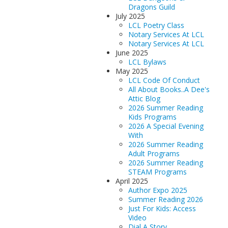
Dragons Guild
July 2025
LCL Poetry Class
Notary Services At LCL
Notary Services At LCL
June 2025
LCL Bylaws
May 2025
LCL Code Of Conduct
All About Books..A Dee's
Attic Blog
2026 Summer Reading
Kids Programs
2026 A Special Evening
With
2026 Summer Reading
Adult Programs
2026 Summer Reading
STEAM Programs
April 2025
Author Expo 2025
Summer Reading 2026
Just For Kids: Access
Video
Dial A Story