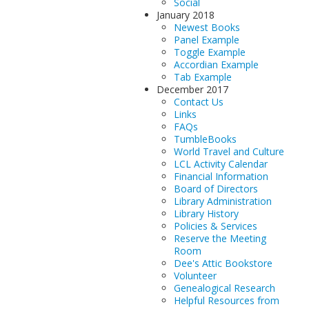
Social
January 2018
Newest Books
Panel Example
Toggle Example
Accordian Example
Tab Example
December 2017
Contact Us
Links
FAQs
TumbleBooks
World Travel and Culture
LCL Activity Calendar
Financial Information
Board of Directors
Library Administration
Library History
Policies & Services
Reserve the Meeting
Room
Dee's Attic Bookstore
Volunteer
Genealogical Research
Helpful Resources from