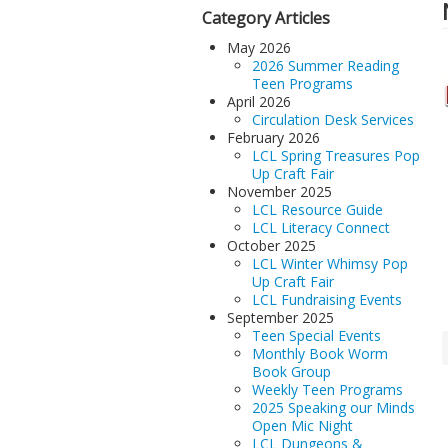
Category Articles
May 2026
2026 Summer Reading
Teen Programs
April 2026
Circulation Desk Services
February 2026
LCL Spring Treasures Pop
Up Craft Fair
November 2025
LCL Resource Guide
LCL Literacy Connect
October 2025
LCL Winter Whimsy Pop
Up Craft Fair
LCL Fundraising Events
September 2025
Teen Special Events
Monthly Book Worm
Book Group
Weekly Teen Programs
2025 Speaking our Minds
Open Mic Night
LCL Dungeons &