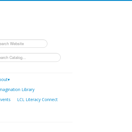
rch
bout▾
magination Library
Events
LCL Literacy Connect