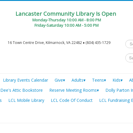
Lancaster Community Library Is Open
Monday-Thursday 10:00 AM - 8:00 PM
Friday-Saturday 10:00 AM - 5:00 PM
Sea
16 Town Centre Drive, Kilmarnock, VA 22482 ♦ (804) 435-1729
...
Library Events Calendar
Give▾
Adults▾
Teens▾
Kids▾
A
Dee's Attic Bookstore
Reserve Meeting Rooms▾
Dolly Parton I
s
LCL Mobile Library
LCL Code Of Conduct
LCL Fundraising 