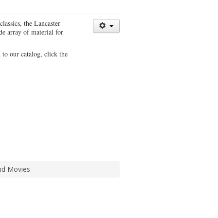
classics, the Lancaster
e array of material for
 to our catalog, click the
d Movies