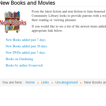
New Books and Movies
From the latest fiction and non-fiction to time-honored 
Community Library looks to provide patrons with a wid
their reading or viewing pleasure.
If you would like to see a list of the newest items added
appropriate link below.
New Books added past 7 days
New Books added past 30 days
New DVDs added past 7 days
Books on Gardening
Books by author Evanovich
You are here:
Home
Links
Uncategorised
New Books an