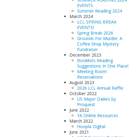
EVENTS
Summer Reading 2024
March 2024
LCL SPRING BREAK
EVENTS!
Spring Break 2026
Grounds For Murder: A
Coffee Shop Mystery
Fundraiser
December 2023
Booklists-Reading
Suggestions In One Place!
Meeting Room
Reservations
August 2023
2026 LCL Annual Raffle
October 2022
US Major Dailies by
Proquest
June 2022
YA Online Resources
March 2022
Hoopla Digital
June 2021