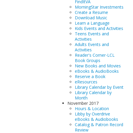
FindItVA
MorningStar Investments
Create a Resume
Download Music
Learn a Language
Kids Events and Activities
Teens Events and
Activities
Adults Events and
Activities
Reader's Corner-LCL
Book Groups
New Books and Movies
eBooks & AudioBooks
Reserve a Book
eResources
Library Calendar by Event
Library Calendar by
Month
November 2017
Hours & Location
Libby by Overdrive
eBooks & Audiobooks
Catalog & Patron Record
Review