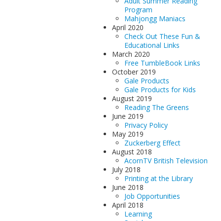
Adult Summer Reading
Program
Mahjongg Maniacs
April 2020
Check Out These Fun &
Educational Links
March 2020
Free TumbleBook Links
October 2019
Gale Products
Gale Products for Kids
August 2019
Reading The Greens
June 2019
Privacy Policy
May 2019
Zuckerberg Effect
August 2018
AcornTV British Television
July 2018
Printing at the Library
June 2018
Job Opportunities
April 2018
Learning