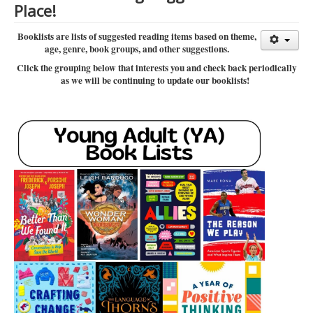
Place!
Library Events Calendar
Booklists are lists of suggested reading items based on theme,
Give▾
age, genre, book groups, and other suggestions.
Adults▾
Click the grouping below that interests you and check back periodically
as we will be continuing to update our booklists!
Teens▾
Kids▾
About▾
Catalog & Patron Account Log In
Dee's Attic Bookstore
Reserve Meeting Rooms▾
Dolly Parton Imagination Library
Online Resources
LCL Newsletters
LCL Mobile Library