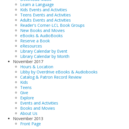
Learn a Language
Kids Events and Activities
Teens Events and Activities
Adults Events and Activities
Reader's Corner-LCL Book Groups
New Books and Movies
eBooks & AudioBooks
Reserve a Book
eResources
Library Calendar by Event
Library Calendar by Month
November 2017
Hours & Location
Libby by Overdrive eBooks & Audiobooks
Catalog & Patron Record Review
Kids
Teens
Give
Explore
Events and Activities
Books and Movies
About Us
November 2013
Front Page