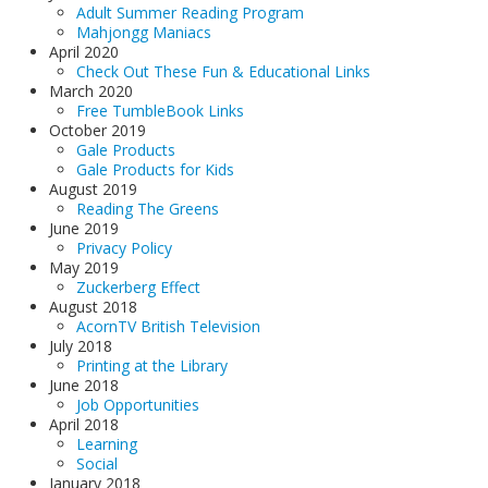
Adult Summer Reading Program
Mahjongg Maniacs
April 2020
Check Out These Fun & Educational Links
March 2020
Free TumbleBook Links
October 2019
Gale Products
Gale Products for Kids
August 2019
Reading The Greens
June 2019
Privacy Policy
May 2019
Zuckerberg Effect
August 2018
AcornTV British Television
July 2018
Printing at the Library
June 2018
Job Opportunities
April 2018
Learning
Social
January 2018