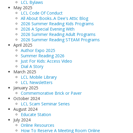
LCL Bylaws
May 2025
LCL Code Of Conduct
All About Books..A Dee's Attic Blog
2026 Summer Reading Kids Programs
2026 A Special Evening With
2026 Summer Reading Adult Programs
2026 Summer Reading STEAM Programs
April 2025
Author Expo 2025
Summer Reading 2026
Just For Kids: Access Video
Dial A Story
March 2025
LCL Mobile Library
LCL Newsletters
January 2025
Commemorative Brick or Paver
October 2024
LCL Scam Seminar Series
August 2024
Educate Station
July 2024
Online Resources
How To Reserve A Meeting Room Online