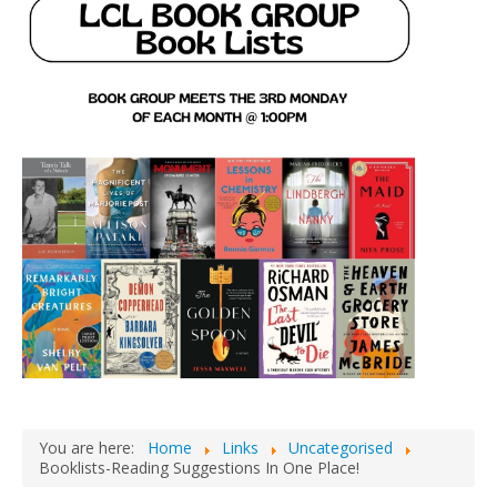
You are here:
Home
Links
Uncategorised
Booklists-Reading Suggestions In One Place!