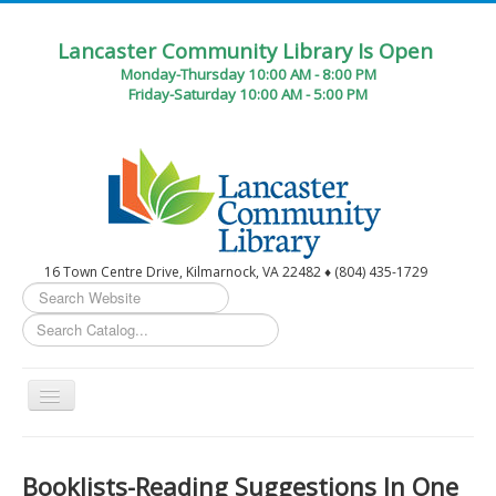
Lancaster Community Library Is Open
Monday-Thursday 10:00 AM - 8:00 PM
Friday-Saturday 10:00 AM - 5:00 PM
16 Town Centre Drive, Kilmarnock, VA 22482 ♦ (804) 435-1729
Search
...
Toggle
Navigation
Home
Booklists-Reading Suggestions In One
Circulation Desk Services