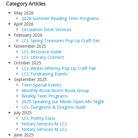
Category Articles
May 2026
2026 Summer Reading Teen Programs
April 2026
Circulation Desk Services
February 2026
LCL Spring Treasures Pop Up Craft Fair
November 2025
LCL Resource Guide
LCL Literacy Connect
October 2025
LCL Winter Whimsy Pop Up Craft Fair
LCL Fundraising Events
September 2025
Teen Special Events
Monthly Book Worm Book Group
Weekly Teen Programs
2025 Speaking our Minds Open Mic Night
LCL Dungeons & Dragons Guild
July 2025
LCL Poetry Class
Notary Services At LCL
Notary Services At LCL
June 2025