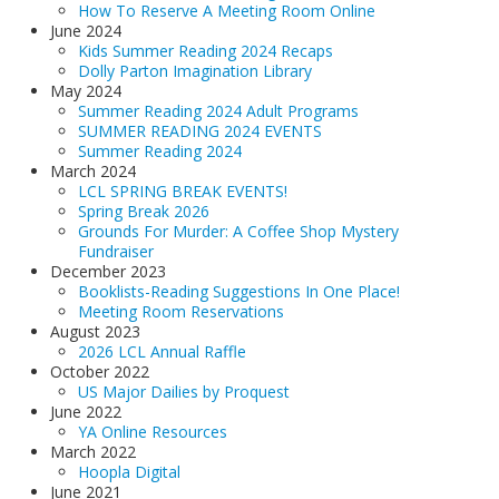
How To Reserve A Meeting Room Online
June 2024
Kids Summer Reading 2024 Recaps
Dolly Parton Imagination Library
May 2024
Summer Reading 2024 Adult Programs
SUMMER READING 2024 EVENTS
Summer Reading 2024
March 2024
LCL SPRING BREAK EVENTS!
Spring Break 2026
Grounds For Murder: A Coffee Shop Mystery
Fundraiser
December 2023
Booklists-Reading Suggestions In One Place!
Meeting Room Reservations
August 2023
2026 LCL Annual Raffle
October 2022
US Major Dailies by Proquest
June 2022
YA Online Resources
March 2022
Hoopla Digital
June 2021