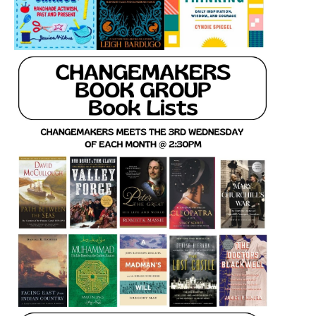
LCL Code Of Conduct
LCL Fundraising Events
LCL Literacy Connect
Summer Reading 2026