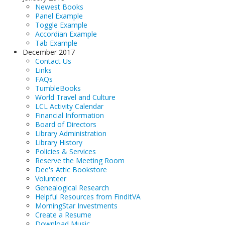
Newest Books
Panel Example
Toggle Example
Accordian Example
Tab Example
December 2017
Contact Us
Links
FAQs
TumbleBooks
World Travel and Culture
LCL Activity Calendar
Financial Information
Board of Directors
Library Administration
Library History
Policies & Services
Reserve the Meeting Room
Dee's Attic Bookstore
Volunteer
Genealogical Research
Helpful Resources from FindItVA
MorningStar Investments
Create a Resume
Download Music