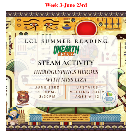
Week 3-June 23rd