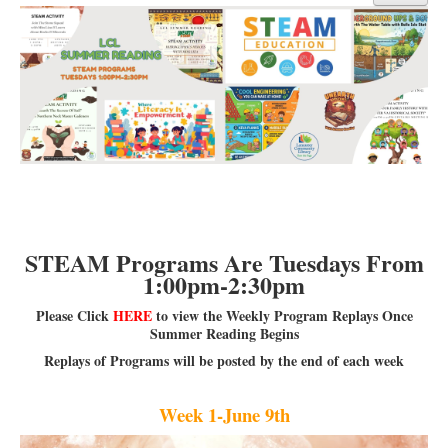
Library Events Calendar
Give▾
Adults▾
Teens▾
Kids▾
About▾
Catalog & Patron Account Log In
STEAM Programs Are Tuesdays From
Dee's Attic Bookstore
1:00pm-2:30pm
Reserve Meeting Rooms▾
Please Click
HERE
to view the Weekly Program Replays Once
Summer Reading Begins
Dolly Parton Imagination Library
Replays of Programs will be posted by the end of each week
Online Resources
LCL Newsletters
Week 1-June 9th
LCL Mobile Library