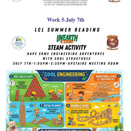
Week 5-July 7th