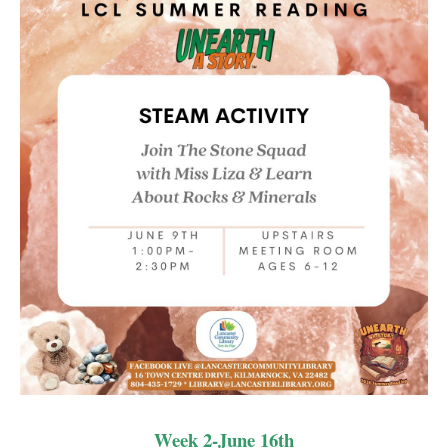
LCL Code Of Conduct
LCL Fundraising Events
LCL Literacy Connect
Summer Reading 2026
Week 2-June 16th