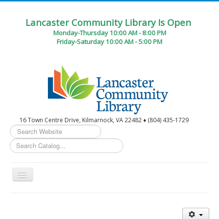
Lancaster Community Library Is Open
Monday-Thursday 10:00 AM - 8:00 PM
Friday-Saturday 10:00 AM - 5:00 PM
16 Town Centre Drive, Kilmarnock, VA 22482 ♦ (804) 435-1729
Search
...
Toggle
Navigation
Home
Circulation Desk Services