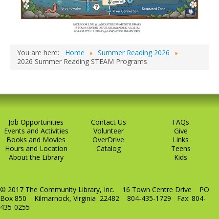
You are here:
Home
Summer Reading 2026
2026 Summer Reading STEAM Programs
Job Opportunities
Contact Us
FAQs
Events and Activities
Volunteer
Give
Books and Movies
OverDrive
Links
Hours and Location
Catalog
Teens
About the Library
Kids
© 2017 The Community Library, Inc. 16 Town Centre Drive PO
Box 850 Kilmarnock, Virginia 22482 804-435-1729 Fax: 804-
435-0255