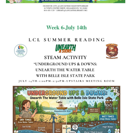
Week 6-July 14th