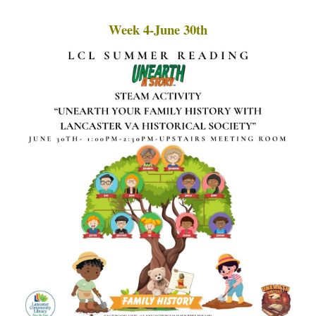
Week 4-June 30th