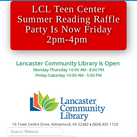
LCL Teen Center
Summer Reading Raffle
Party Is Now Friday
2pm-4pm
Lancaster Community Library Is Open
Monday-Thursday 10:00 AM - 8:00 PM
Friday-Saturday 10:00 AM - 5:00 PM
16 Town Centre Drive, Kilmarnock, VA 22482 ♦ (804) 435-1729
Search
...