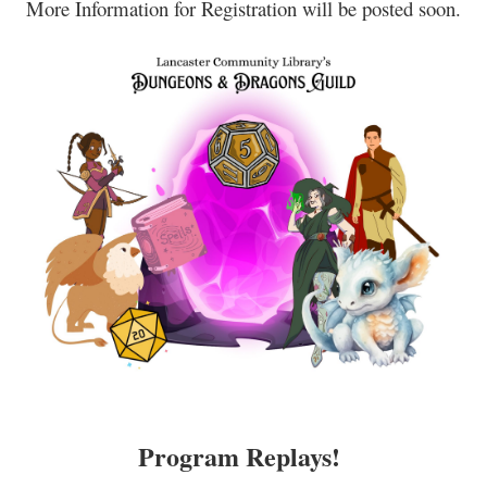
More Information for Registration will be posted soon.
Program Replays!