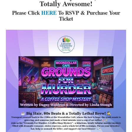
Totally Awesome!
Please Click
HERE
To RSVP & Purchase Your
Ticket