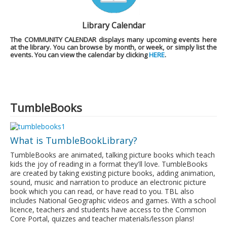
Library Calendar
The
COMMUNITY CALENDAR
displays many upcoming events here
at the library. You can browse by month, or week, or simply list the
events. You can view the calendar by clicking
HERE
.
TumbleBooks
What is TumbleBookLibrary?
TumbleBooks are animated, talking picture books which teach
kids the joy of reading in a format they'll love. TumbleBooks
are created by taking existing picture books, adding animation,
sound, music and narration to produce an electronic picture
book which you can read, or have read to you. TBL also
includes National Geographic videos and games. With a school
licence, teachers and students have access to the Common
Core Portal, quizzes and teacher materials/lesson plans!