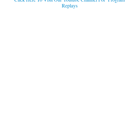
Replays