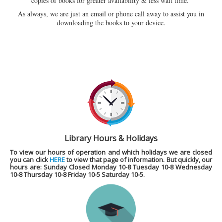
copies of books for greater availability & less wait time.
As always, we are just an email or phone call away to assist you in
downloading the books to your device.
Library Hours & Holidays
To view our hours of operation and which holidays we are closed
you can click
HERE
to view that page of information. But quickly, our
hours are
: Sunday Closed Monday 10-8 Tuesday 10-8 Wednesday
10-8 Thursday 10-8 Friday 10-5 Saturday 10-5.