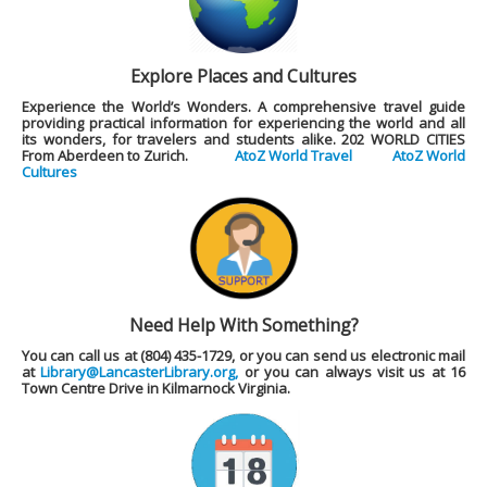
Explore Places and Cultures
Experience the World’s Wonders. A comprehensive travel guide
providing practical information for experiencing the world and all
its wonders, for travelers and students alike.
202 WORLD CITIES
From Aberdeen to Zurich.
AtoZ World Travel
AtoZ World
Cultures
Need Help With Something?
You can call us at (804) 435-1729, or you can send us electronic mail
at
Library@LancasterLibrary.org,
or you can always visit us at 16
Town Centre Drive in Kilmarnock Virginia.