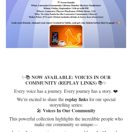
NOW AVAILABLE: VOICES IN OUR
✨📚
COMMUNITY (REPLAY LINKS)
📚✨
Every voice has a journey. Every journey has a story. ❤️
replay links
We’re excited to share the
for our special
storytelling series:
Voices In Our Community
🎤
This powerful collection highlights the incredible people who
make our community so unique—