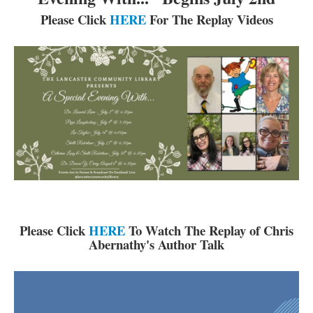
Reserve Meeting Rooms▾
Please Click
HERE
For The Replay Videos
Dolly Parton Imagination Library
Online Resources
LCL Newsletters
LCL Mobile Library
LCL Code Of Conduct
LCL Fundraising Events
LCL Literacy Connect
Summer Reading 2026
Please Click
HERE
To Watch The Replay of Chris
Abernathy's Author Talk