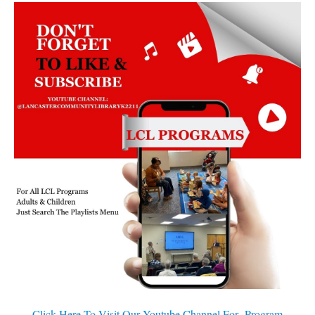
Click Here To Visit Our Youtube Channel For Program