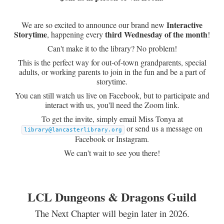
Interactive
We are so excited to announce our brand new
Storytime
third Wednesday of the month
, happening every
!
Can't make it to the library? No problem!
This is the perfect way for out-of-town grandparents, special
adults, or working parents to join in the fun and be a part of
storytime.
You can still watch us live on Facebook, but to participate and
interact with us, you'll need the Zoom link.
To get the invite, simply email Miss Tonya at
or send us a message on
library@lancasterlibrary.org
Facebook or Instagram.
We can't wait to see you there!
LCL Dungeons & Dragons Guild
The Next Chapter will begin later in 2026.