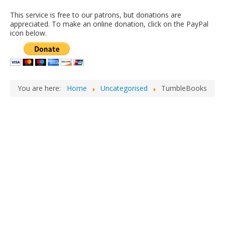
This service is free to our patrons, but donations are
appreciated. To make an online donation, click on the PayPal
icon below.
You are here:
Home
Uncategorised
TumbleBooks