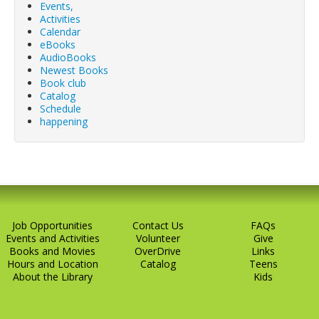
Events,
Activities
Calendar
eBooks
AudioBooks
Newest Books
Book club
Catalog
Schedule
happening
Job Opportunities
Contact Us
FAQs
Events and Activities
Volunteer
Give
Books and Movies
OverDrive
Links
Hours and Location
Catalog
Teens
About the Library
Kids