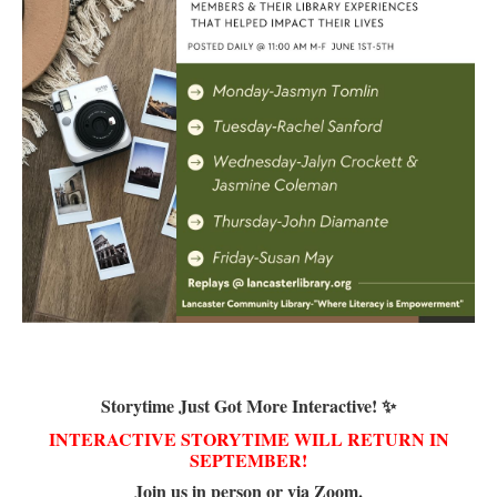
Storytime Just Got More Interactive! ✨
INTERACTIVE STORYTIME WILL RETURN IN
SEPTEMBER!
Join us in person or via Zoom.