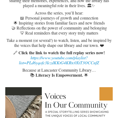
sharing their memories, experiences, and how the library has
played a meaningful role in their lives. 🏛️✨
Across the series, you’ll hear:
📖 Personal journeys of growth and connection
🌟 Inspiring stories from familiar faces and new friends
🤝 Reflections on the power of community and belonging
💡 Real reminders that every story truly matters
Take a moment (or several!) to watch, listen, and be inspired by
the voices that help shape our library and our town. ❤️
Click the link to watch the full replay series now!
🔗
https://www.youtube.com/playlist?
list=PLd6yqofc3IczdKKtG4KRtc0XtT3OCCnfZ
Because at Lancaster Community Library…
L
iteracy Is Empowerment.
📚
🌟