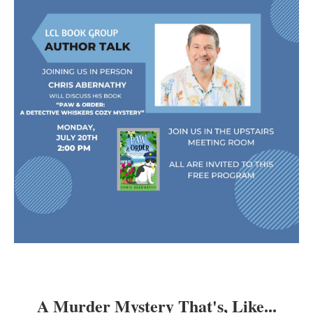
A Murder Mystery That's, Like...