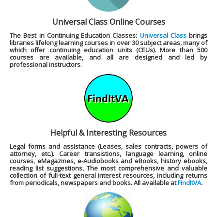
Universal Class Online Courses
The Best in Continuing Education Classes:
Universal Class
brings
libraries lifelong learning courses in over 30 subject areas, many of
which offer continuing education units (CEUs). More than 500
courses are available, and all are designed and led by
professional instructors.
Helpful & Interesting Resources
Legal forms and assistance (Leases, sales contracts, powers of
attorney, etc.). Career transistions, language learning, online
courses, eMagazines, e-Audiobooks and eBooks, history ebooks,
reading list suggestions, The most comprehensive and valuable
collection of full-text general interest resources, including returns
from periodicals, newspapers and books. All available at
FindItVA
.