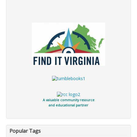
A valuable community resource
and educational partner
Popular Tags