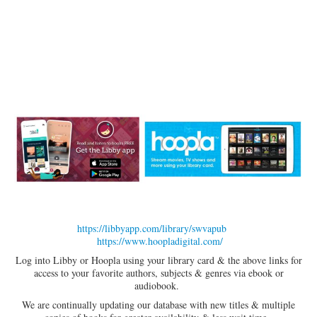
https://libbyapp.com/library/swvapub
https://www.hoopladigital.com/
Log into Libby or Hoopla using your library card & the above links for
access to your favorite authors, subjects & genres via ebook or
audiobook.
We are continually updating our database with new titles & multiple