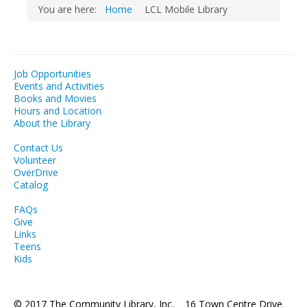
You are here:
Home
LCL Mobile Library
Job Opportunities
Events and Activities
Books and Movies
Hours and Location
About the Library
Contact Us
Volunteer
OverDrive
Catalog
FAQs
Give
Links
Teens
Kids
© 2017 The Community Library, Inc. 16 Town Centre Drive