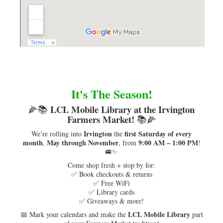
It's The Season!
LCL Mobile Library at the Irvington
🌽📚
Farmers Market!
📚🌽
Irvington
first Saturday of every
We’re rolling into
the
month
May through November
9:00 AM – 1:00 PM
,
, from
!
🚐✨
Come shop fresh + stop by for:
✅ Book checkouts & returns
✅ Free WiFi
✅ Library cards
✅ Giveaways & more!
LCL Mobile Library
📅 Mark your calendars and make the
part