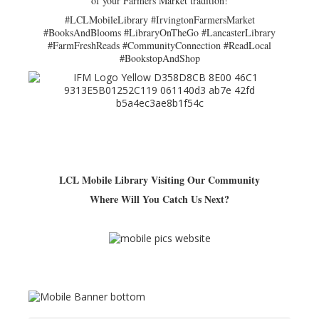
of your Farmers Market tradition!
#LCLMobileLibrary #IrvingtonFarmersMarket
#BooksAndBlooms #LibraryOnTheGo #LancasterLibrary
#FarmFreshReads #CommunityConnection #ReadLocal
#BookstopAndShop
LCL Mobile Library Visiting Our Community
Where Will You Catch Us Next?