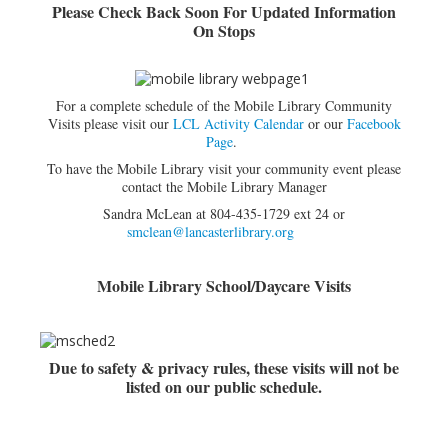
Please Check Back Soon For Updated Information
On Stops
Adults▾
Teens▾
Kids▾
For a complete schedule of the Mobile Library Community
Visits please visit our
LCL Activity Calendar
or our
Facebook
About▾
Page
.
Catalog & Patron Account Log In
To have the Mobile Library visit your community event please
contact the Mobile Library Manager
Dee's Attic Bookstore
Sandra McLean at 804-435-1729 ext 24 or
smclean@lancasterlibrary.org
Reserve Meeting Rooms▾
Dolly Parton Imagination Library
Mobile Library School/Daycare Visits
Online Resources
LCL Newsletters
Due to safety & privacy rules, these visits will not be
LCL Mobile Library
listed on our public schedule.
LCL Code Of Conduct
LCL Fundraising Events