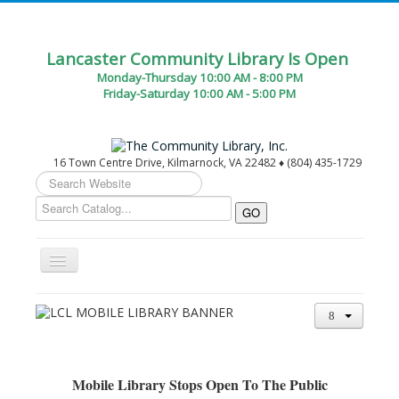
Lancaster Community Library Is Open
Monday-Thursday 10:00 AM - 8:00 PM
Friday-Saturday 10:00 AM - 5:00 PM
16 Town Centre Drive, Kilmarnock, VA 22482 ♦ (804) 435-1729
Search
...
Toggle
Navigation
Home
Circulation Desk Services
Library Events Calendar
Mobile Library Stops Open To The Public
Give▾