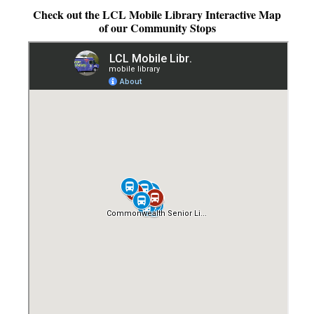
Check out the LCL Mobile Library Interactive Map
LCL Literacy Connect
of our Community Stops
Summer Reading 2026