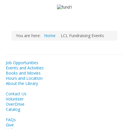
LCL Literacy Connect
Summer Reading 2026
You are here:
Home
LCL Fundraising Events
Job Opportunities
Events and Activities
Books and Movies
Hours and Location
About the Library
Contact Us
Volunteer
OverDrive
Catalog
FAQs
Give