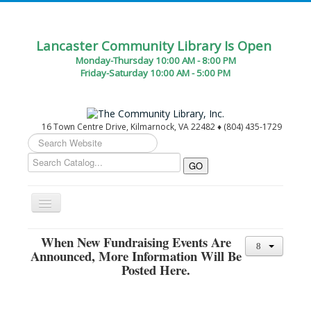
Lancaster Community Library Is Open
Monday-Thursday 10:00 AM - 8:00 PM
Friday-Saturday 10:00 AM - 5:00 PM
16 Town Centre Drive, Kilmarnock, VA 22482 ♦ (804) 435-1729
Search
...
Toggle
Navigation
Home
When New Fundraising Events Are
Announced, More Information Will Be
Circulation Desk Services
Posted Here.
Library Events Calendar
Give▾