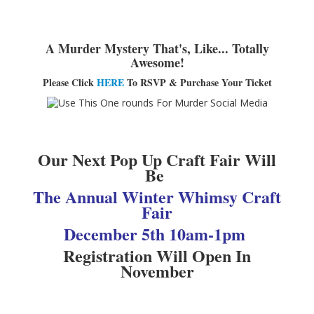
Adults▾
Teens▾
A Murder Mystery That's, Like... Totally
Awesome!
Kids▾
Please Click
HERE
To RSVP & Purchase Your Ticket
About▾
Catalog & Patron Account Log In
Dee's Attic Bookstore
Our Next Pop Up Craft Fair Will
Reserve Meeting Rooms▾
Be
Dolly Parton Imagination Library
The Annual Winter Whimsy Craft
Fair
Online Resources
December 5th 10am-1pm
LCL Newsletters
Registration Will Open In
LCL Mobile Library
November
LCL Code Of Conduct
LCL Fundraising Events