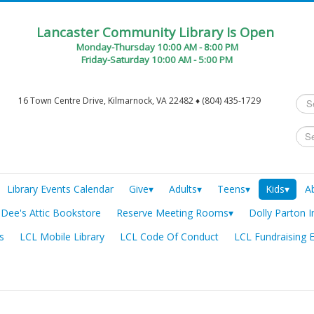
Lancaster Community Library Is Open
Monday-Thursday 10:00 AM - 8:00 PM
Friday-Saturday 10:00 AM - 5:00 PM
Sea
16 Town Centre Drive, Kilmarnock, VA 22482 ♦ (804) 435-1729
...
Library Events Calendar
Give▾
Adults▾
Teens▾
Kids▾
A
Dee's Attic Bookstore
Reserve Meeting Rooms▾
Dolly Parton I
s
LCL Mobile Library
LCL Code Of Conduct
LCL Fundraising 