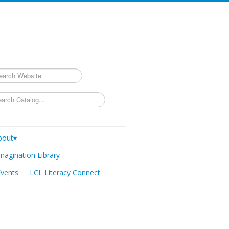
rch
bout▾
magination Library
Events
LCL Literacy Connect