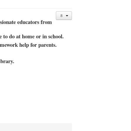
sionate educators from
e
to do at home or in school.
omework help for parents.
brary.