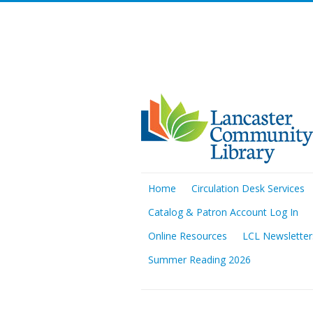
Home
Circulation Desk Services
Catalog & Patron Account Log In
Online Resources
LCL Newsletter
Summer Reading 2026