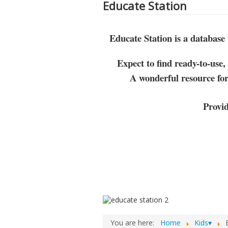
Educate Station
Educate Station is a database
Expect to find ready-to-use,
A wonderful resource for
Provi
You are here:
Home
Kids▾