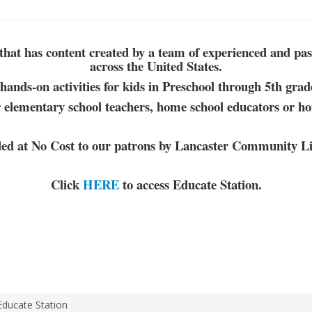
that has content created by a
team of experienced and
pas
across the United States.
hands-on activities for kids in Preschool through 5th grad
 elementary school teachers, home school educators or h
ded at No Cost to our patrons by Lancaster Community Li
Click
HERE
to access Educate Station.
Educate Station