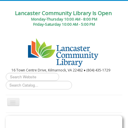
Lancaster Community Library Is Open
Monday-Thursday 10:00 AM - 8:00 PM
Friday-Saturday 10:00 AM - 5:00 PM
16 Town Centre Drive, Kilmarnock, VA 22482 ♦ (804) 435-1729
Search
...
Toggle
Navigation
Home
Circulation Desk Services