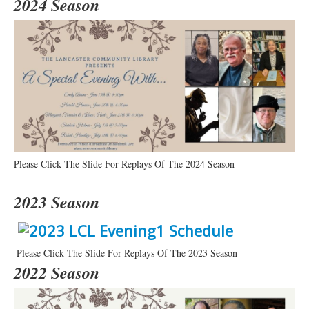
2024 Season
Please Click The Slide For Replays Of The 2024 Season
2023 Season
Please Click The Slide For Replays Of The 2023 Season
2022 Season