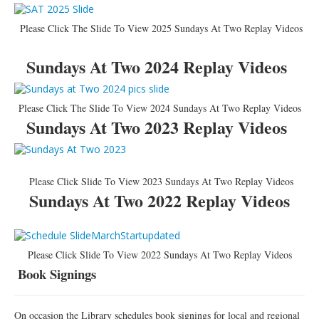
Please Click The Slide To View 2025 Sundays At Two Replay Videos
Sundays At Two 2024 Replay Videos
Please Click The Slide To View 2024 Sundays At Two Replay Videos
Sundays At Two 2023 Replay Videos
Please Click Slide To View 2023 Sundays At Two Replay Videos
Sundays At Two 2022 Replay Videos
Please Click Slide To View 2022 Sundays At Two Replay Videos
Book Signings
On occasion the Library schedules book signings for local and regional