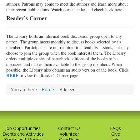
authors. Patrons may come to meet the authors and learn more about
their recent publications. Watch our calendar and check back here.
Reader’s Corner
The Library hosts an informal book discussion group open to any
patron. The group meets monthly to discuss books selected by its
members. Participants are not required to attend discussions, but may
choose to join the group when the book interests them. The Library
orders multiple copies of paperback editions of the books to be
discussed and makes them available to the group members. When
possible, the Library also obtains an audio version of the book. Click
HERE
to view the Reader's Corner page.
You are here:
Home
Adults▾
Job Opportunities
Contact Us
FAQs
Events and Activities
Volunteer
Give
Books and Movies
OverDrive
Links