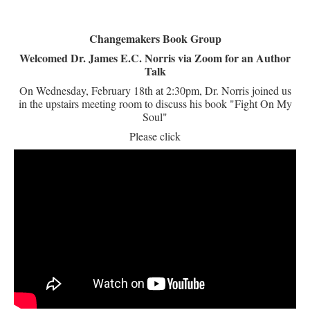
Changemakers Book Group
Welcomed Dr. James E.C. Norris via Zoom for an Author
Talk
On Wednesday, February 18th at 2:30pm, Dr. Norris joined us
in the upstairs meeting room to discuss his book "Fight On My
Soul"
Please click