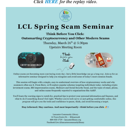
Click
HERE
for the replay video.