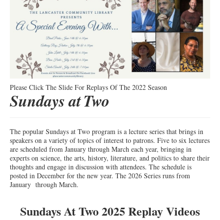
Please Click The Slide For Replays Of The 2022 Season
Sundays at
Two
The popular Sundays at Two program is a lecture series that brings in
speakers on a variety of topics of interest to patrons. Five to six lectures
are scheduled from January through March each year, bringing in
experts on science, the arts, history, literature, and politics to share their
thoughts and engage in discussion with attendees. The schedule is
posted in December for the new year. The 2026 Series runs from
January through March.
Sundays At Two 2025 Replay Videos