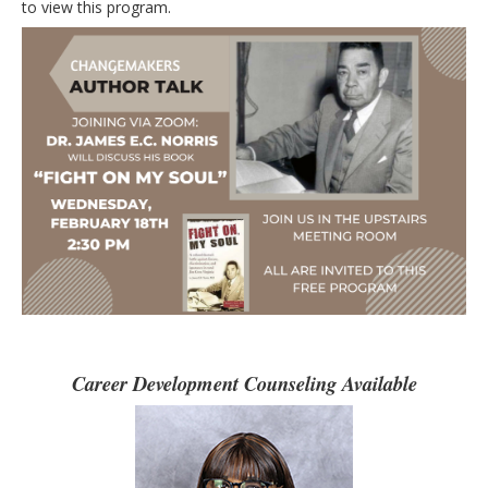
to view this program.
Career Development Counseling Available