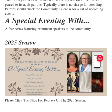
geared to its adult patrons. Typically there is no charge for attending.
Patrons should check the Community Calendar for a list of upcoming
events.
A Special Evening With...
A free series featuring prominent speakers in the community.
2025 Season
Please Click The Slide For Replays Of The 2025 Season.