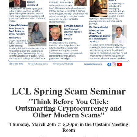
LCL Code Of Conduct
LCL Fundraising Events
LCL Literacy Connect
Summer Reading 2026
LCL Spring Scam Seminar
"Think Before You Click:
Outsmarting Cryptocurrency and
Other Modern Scams"
Thursday, March 26th @ 5:30pm in the Upstairs Meeting
Room