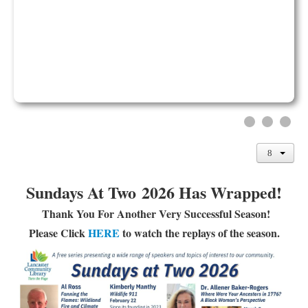
Library Events Calendar
Give▾
Adults▾
Teens▾
Kids▾
About▾
Catalog & Patron Account Log In
Dee's Attic Bookstore
Sundays At Two 2026 Has Wrapped!
Reserve Meeting Rooms▾
Thank You For Another Very Successful Season!
Dolly Parton Imagination Library
Please Click
HERE
to watch the replays of the season.
Online Resources
LCL Newsletters
LCL Mobile Library