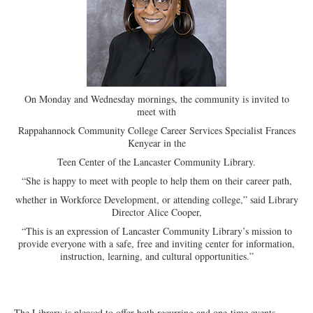
On Monday and Wednesday mornings, the community is invited to
meet with
Rappahannock Community College Career Services Specialist Frances
Kenyear in the
Teen Center of the Lancaster Community Library.
“She is happy to meet with people to help them on their career path,
whether in Workforce Development, or attending college,” said Library
Director Alice Cooper,
“This is an expression of Lancaster Community Library’s mission to
provide everyone with a safe, free and inviting center for information,
instruction, learning, and cultural opportunities.”
The Library is pleased to offer both recurring and one-time events