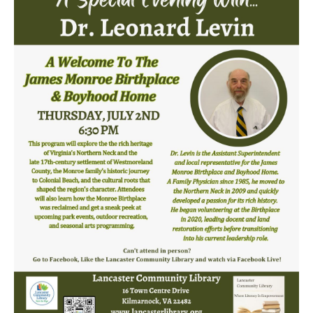
LCL Code Of Conduct
LCL Fundraising Events
LCL Literacy Connect
Summer Reading 2026