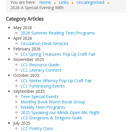
You are here:
Home
Links
Uncategorised
2026 A Special Evening With
Category Articles
May 2026
2026 Summer Reading Teen Programs
April 2026
Circulation Desk Services
February 2026
LCL Spring Treasures Pop Up Craft Fair
November 2025
LCL Resource Guide
LCL Literacy Connect
October 2025
LCL Winter Whimsy Pop Up Craft Fair
LCL Fundraising Events
September 2025
Teen Special Events
Monthly Book Worm Book Group
Weekly Teen Programs
2025 Speaking our Minds Open Mic Night
LCL Dungeons & Dragons Guild
July 2025
LCL Poetry Class