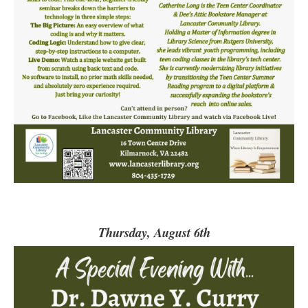
Thursday, August 6th