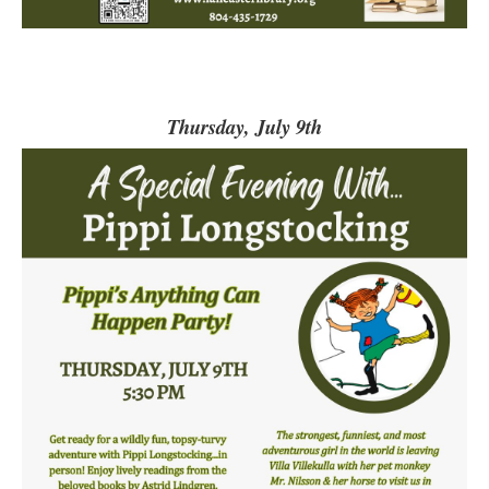
Thursday, July 9th