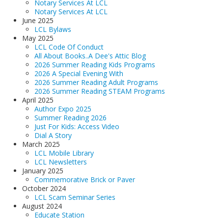
Notary Services At LCL
Notary Services At LCL
June 2025
LCL Bylaws
May 2025
LCL Code Of Conduct
All About Books..A Dee's Attic Blog
2026 Summer Reading Kids Programs
2026 A Special Evening With
2026 Summer Reading Adult Programs
2026 Summer Reading STEAM Programs
April 2025
Author Expo 2025
Summer Reading 2026
Just For Kids: Access Video
Dial A Story
March 2025
LCL Mobile Library
LCL Newsletters
January 2025
Commemorative Brick or Paver
October 2024
LCL Scam Seminar Series
August 2024
Educate Station