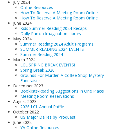
July 2024
Online Resources
How To Reserve A Meeting Room Online
How To Reserve A Meeting Room Online
June 2024
Kids Summer Reading 2024 Recaps
Dolly Parton Imagination Library
May 2024
Summer Reading 2024 Adult Programs
SUMMER READING 2024 EVENTS
Summer Reading 2024
March 2024
LCL SPRING BREAK EVENTS!
Spring Break 2026
Grounds For Murder: A Coffee Shop Mystery
Fundraiser
December 2023
Booklists-Reading Suggestions In One Place!
Meeting Room Reservations
August 2023
2026 LCL Annual Raffle
October 2022
US Major Dailies by Proquest
June 2022
YA Online Resources