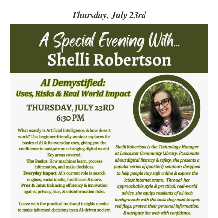
Thursday, July 23rd