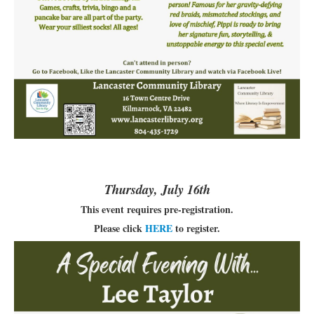
Thursday, July 16th
This event requires pre-registration.
Please click
HERE
to register.