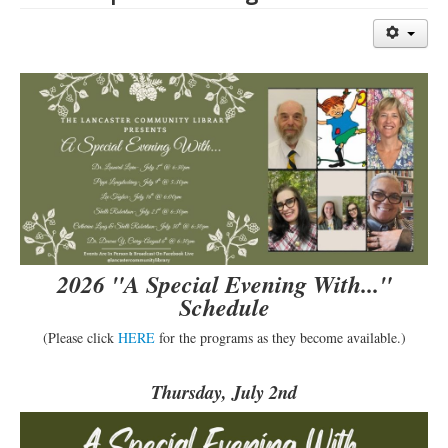
Library Events Calendar
Give▾
Adults▾
Teens▾
Kids▾
About▾
Catalog & Patron Account Log In
Dee's Attic Bookstore
2026 "A Special Evening With..."
Reserve Meeting Rooms▾
Schedule
Dolly Parton Imagination Library
(Please click
HERE
for the programs as they become available.)
Online Resources
Thursday, July 2nd
LCL Newsletters
LCL Mobile Library