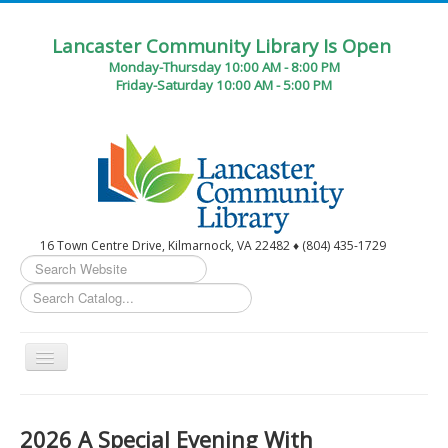
Lancaster Community Library Is Open
Monday-Thursday 10:00 AM - 8:00 PM
Friday-Saturday 10:00 AM - 5:00 PM
16 Town Centre Drive, Kilmarnock, VA 22482 ♦ (804) 435-1729
Search
...
Toggle
Navigation
Home
2026 A Special Evening With
Circulation Desk Services