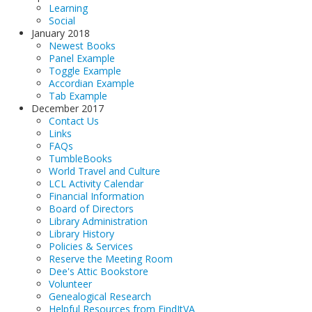
Learning
Social
January 2018
Newest Books
Panel Example
Toggle Example
Accordian Example
Tab Example
December 2017
Contact Us
Links
FAQs
TumbleBooks
World Travel and Culture
LCL Activity Calendar
Financial Information
Board of Directors
Library Administration
Library History
Policies & Services
Reserve the Meeting Room
Dee's Attic Bookstore
Volunteer
Genealogical Research
Helpful Resources from FindItVA