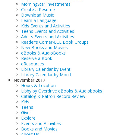
MorningStar Investments
Create a Resume
Download Music
Learn a Language
Kids Events and Activities
Teens Events and Activities
Adults Events and Activities
Reader's Corner-LCL Book Groups
New Books and Movies
eBooks & AudioBooks
Reserve a Book
eResources
Library Calendar by Event
Library Calendar by Month
November 2017
Hours & Location
Libby by Overdrive eBooks & Audiobooks
Catalog & Patron Record Review
Kids
Teens
Give
Explore
Events and Activities
Books and Movies
About Us