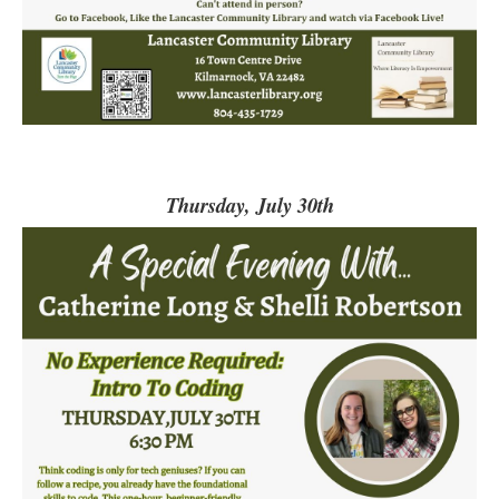
Thursday, July 30th