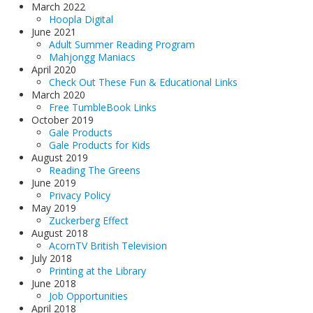
March 2022
Hoopla Digital
June 2021
Adult Summer Reading Program
Mahjongg Maniacs
April 2020
Check Out These Fun & Educational Links
March 2020
Free TumbleBook Links
October 2019
Gale Products
Gale Products for Kids
August 2019
Reading The Greens
June 2019
Privacy Policy
May 2019
Zuckerberg Effect
August 2018
AcornTV British Television
July 2018
Printing at the Library
June 2018
Job Opportunities
April 2018