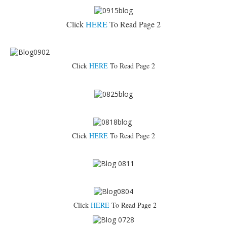
Click
HERE
To Read Page 2
Click
HERE
To Read Page 2
Click
HERE
To Read Page 2
Click
HERE
To Read Page 2