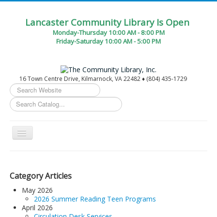
Lancaster Community Library Is Open
Monday-Thursday 10:00 AM - 8:00 PM
Friday-Saturday 10:00 AM - 5:00 PM
16 Town Centre Drive, Kilmarnock, VA 22482 ♦ (804) 435-1729
Search
...
Toggle
Navigation
Home
Circulation Desk Services
Category Articles
Library Events Calendar
May 2026
2026 Summer Reading Teen Programs
Give▾
April 2026
Circulation Desk Services