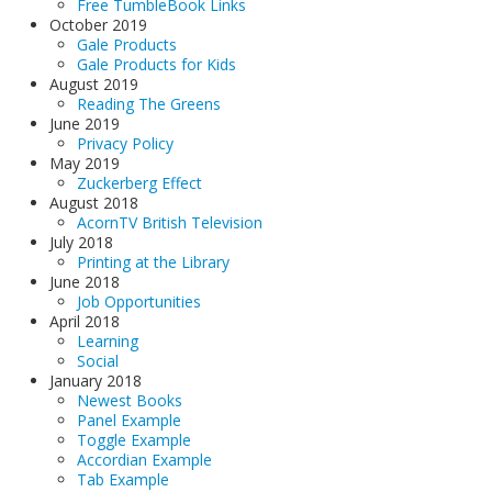
Free TumbleBook Links
October 2019
Gale Products
Gale Products for Kids
August 2019
Reading The Greens
June 2019
Privacy Policy
May 2019
Zuckerberg Effect
August 2018
AcornTV British Television
July 2018
Printing at the Library
June 2018
Job Opportunities
April 2018
Learning
Social
January 2018
Newest Books
Panel Example
Toggle Example
Accordian Example
Tab Example