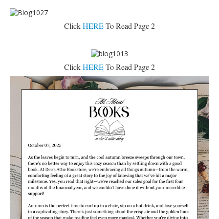
Click
HERE
To Read Page 2
Click
HERE
To Read Page 2