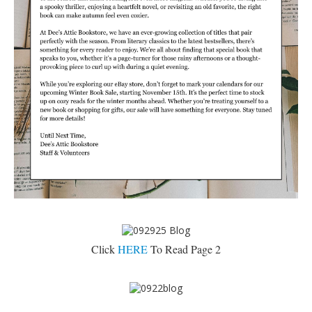
Click
HERE
To Read Page 2