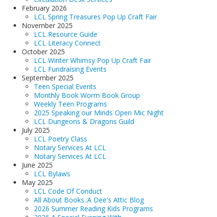
Adults▾
February 2026
LCL Spring Treasures Pop Up Craft Fair
Teens▾
November 2025
LCL Resource Guide
Kids▾
LCL Literacy Connect
October 2025
About▾
LCL Winter Whimsy Pop Up Craft Fair
LCL Fundraising Events
Catalog & Patron Account Log In
September 2025
Teen Special Events
Dee's Attic Bookstore
Monthly Book Worm Book Group
Weekly Teen Programs
Reserve Meeting Rooms▾
2025 Speaking our Minds Open Mic Night
Dolly Parton Imagination Library
LCL Dungeons & Dragons Guild
July 2025
Online Resources
LCL Poetry Class
Notary Services At LCL
LCL Newsletters
Notary Services At LCL
June 2025
LCL Mobile Library
LCL Bylaws
May 2025
LCL Code Of Conduct
LCL Code Of Conduct
All About Books..A Dee's Attic Blog
LCL Fundraising Events
2026 Summer Reading Kids Programs