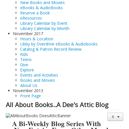
New Books and Movies
eBooks & AudioBooks
Reserve a Book
eResources
Library Calendar by Event
Library Calendar by Month
November 2017
Hours & Location
Libby by Overdrive eBooks & Audiobooks
Catalog & Patron Record Review
Kids
Teens
Give
Explore
Events and Activities
Books and Movies
About Us
November 2013
Front Page
All About Books..A Dee's Attic Blog
A Bi-Weekly Blog Series With