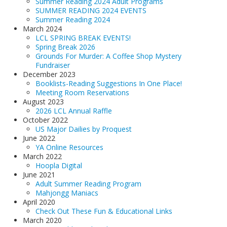
Summer Reading 2024 Adult Programs
SUMMER READING 2024 EVENTS
Summer Reading 2024
March 2024
LCL SPRING BREAK EVENTS!
Spring Break 2026
Grounds For Murder: A Coffee Shop Mystery
Fundraiser
December 2023
Booklists-Reading Suggestions In One Place!
Meeting Room Reservations
August 2023
2026 LCL Annual Raffle
October 2022
US Major Dailies by Proquest
June 2022
YA Online Resources
March 2022
Hoopla Digital
June 2021
Adult Summer Reading Program
Mahjongg Maniacs
April 2020
Check Out These Fun & Educational Links
March 2020