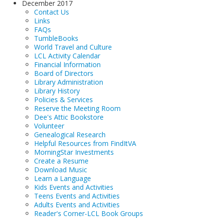
December 2017
Contact Us
Links
FAQs
TumbleBooks
World Travel and Culture
LCL Activity Calendar
Financial Information
Board of Directors
Library Administration
Library History
Policies & Services
Reserve the Meeting Room
Dee's Attic Bookstore
Volunteer
Genealogical Research
Helpful Resources from FindItVA
MorningStar Investments
Create a Resume
Download Music
Learn a Language
Kids Events and Activities
Teens Events and Activities
Adults Events and Activities
Reader's Corner-LCL Book Groups