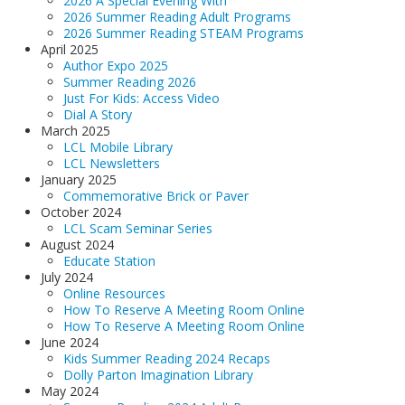
2026 A Special Evening With
LCL Literacy Connect
2026 Summer Reading Adult Programs
2026 Summer Reading STEAM Programs
Summer Reading 2026
April 2025
Author Expo 2025
Summer Reading 2026
Just For Kids: Access Video
Dial A Story
March 2025
LCL Mobile Library
LCL Newsletters
January 2025
Commemorative Brick or Paver
October 2024
LCL Scam Seminar Series
August 2024
Educate Station
July 2024
Online Resources
How To Reserve A Meeting Room Online
How To Reserve A Meeting Room Online
June 2024
Kids Summer Reading 2024 Recaps
Dolly Parton Imagination Library
May 2024