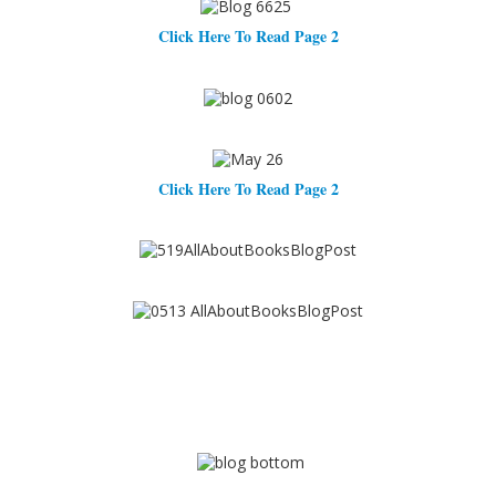
Click Here To Read Page 2
Click Here To Read Page 2