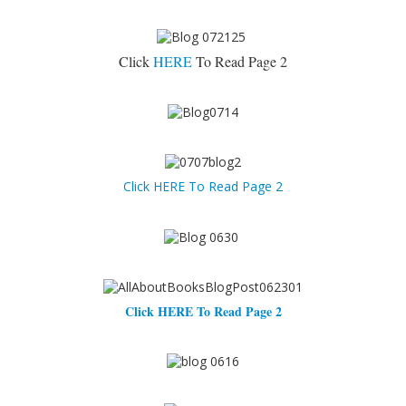
Click
HERE
To Read Page 2
Click HERE To Read Page 2
Click HERE To Read Page 2