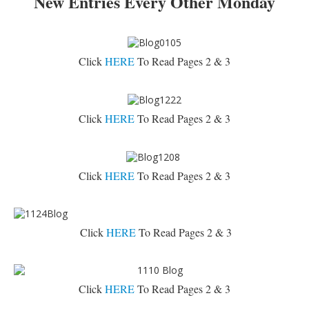
New Entries Every Other Monday
Click
HERE
To Read Pages 2 & 3
Click
HERE
To Read Pages 2 & 3
Click
HERE
To Read Pages 2 & 3
Click
HERE
To Read Pages 2 & 3
Click
HERE
To Read Pages 2 & 3