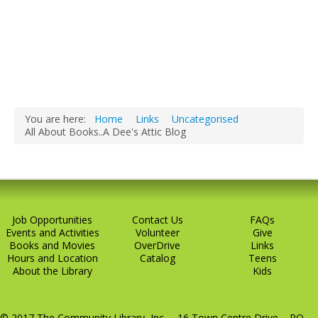
You are here:
Home
Links
Uncategorised
All About Books..A Dee's Attic Blog
Job Opportunities
Contact Us
FAQs
Events and Activities
Volunteer
Give
Books and Movies
OverDrive
Links
Hours and Location
Catalog
Teens
About the Library
Kids
© 2017 The Community Library, Inc. 16 Town Centre Drive PO