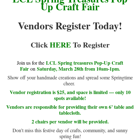
Up Craft Fair
Vendors Register Today!
Click
HERE
To Register
LCL Spring treasures Pop-Up Craft
Join us for the
Fair
Saturday, March 28th from 10am-1pm.
on
Show off your handmade creations and spread some Springtime
cheer.
Vendor registration is $25, and space is limited — only 10
spots available!
Vendors are responsible for providing their own 6’ table and
tablecloth.
2 chairs per vendor will be provided.
Don’t miss this festive day of crafts, community, and sunny
spring fun!