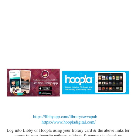
https://libbyapp.com/library/swvapub
https://www.hoopladigital.com/
Log into Libby or Hoopla using your library card & the above links for
access to your favorite authors, subjects & genres via ebook or