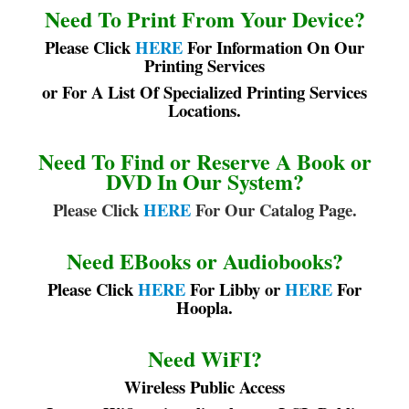
Need To Print From Your Device?
Please Click
HERE
For Information On Our
Printing Services
or For A List Of Specialized Printing Services
Locations.
Need To Find or Reserve A Book or
DVD In Our System?
Please Click
HERE
For Our Catalog Page.
Need EBooks or Audiobooks?
Please Click
HERE
For Libby or
HERE
For
Hoopla.
Need WiFI?
Wireless Public Access