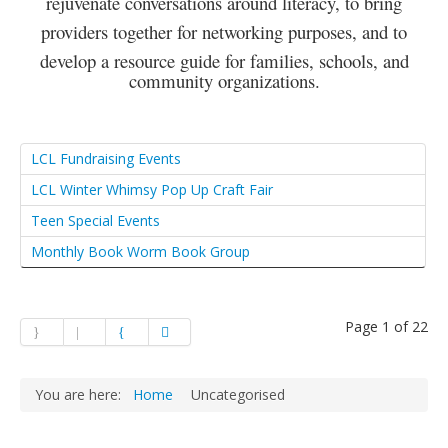
rejuvenate conversations around literacy, to bring
providers together for networking purposes, and to
develop a resource guide for families, schools, and
community organizations.
LCL Fundraising Events
LCL Winter Whimsy Pop Up Craft Fair
Teen Special Events
Monthly Book Worm Book Group
Page 1 of 22
You are here:
Home
Uncategorised