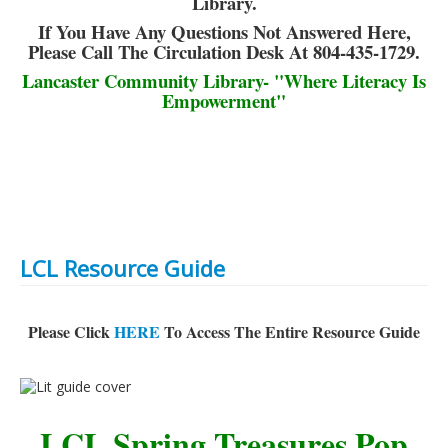
Library.
If You Have Any Questions Not Answered Here,
Please Call The Circulation Desk At 804-435-1729.
Lancaster Community Library- "Where Literacy Is
Empowerment"
LCL Resource Guide
Please Click
HERE
To Access The Entire Resource Guide
LCL Spring Treasures Pop