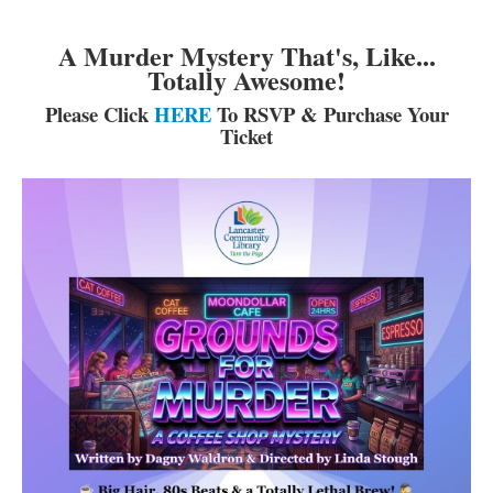
A Murder Mystery That's, Like...
Totally Awesome!
Please Click
HERE
To RSVP & Purchase Your
Ticket