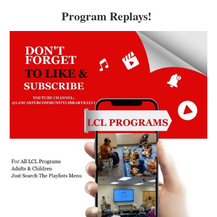
Program Replays!