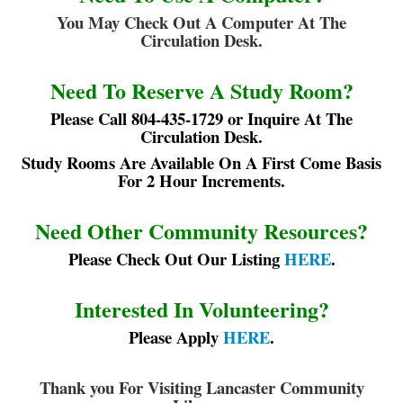
You May Check Out A Computer At The
Circulation Desk.
Need To Reserve A Study Room?
Please Call 804-435-1729 or Inquire At The
Circulation Desk.
Study Rooms Are Available On A First Come Basis
For 2 Hour Increments.
Need Other Community Resources?
Please Check Out Our Listing
HERE
.
Interested In Volunteering?
Please Apply
HERE
.
T
hank you For Visiting Lancaster Community