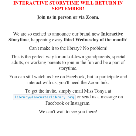
INTERACTIVE STORYTIME WILL RETURN IN
SEPTEMBER!
Join us in person or via Zoom.
Interactive
We are so excited to announce our brand new
Storytime
third Wednesday of the month
, happening every
!
Can't make it to the library? No problem!
This is the perfect way for out-of-town grandparents, special
adults, or working parents to join in the fun and be a part of
storytime.
You can still watch us live on Facebook, but to participate and
interact with us, you'll need the Zoom link.
To get the invite, simply email Miss Tonya at
or send us a message on
library@lancasterlibrary.org
Facebook or Instagram.
We can't wait to see you there!