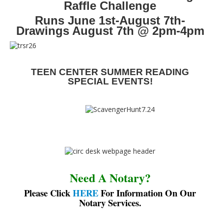
Raffle Challenge
Runs June 1st-August 7th-
Drawings August 7th @ 2pm-4pm
TEEN CENTER SUMMER READING
SPECIAL EVENTS!
Need A Notary?
Please Click
HERE
For Information On Our
Notary Services.