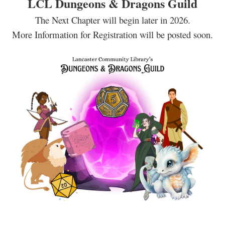
LCL Dungeons & Dragons Guild
The Next Chapter will begin later in 2026.
More Information for Registration will be posted soon.