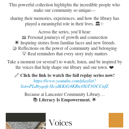
This powerful collection highlights the incredible people who
make our community so unique—
sharing their memories, experiences, and how the library has
played a meaningful role in their lives. 🏛️✨
Across the series, you’ll hear:
📖 Personal journeys of growth and connection
🌟 Inspiring stories from familiar faces and new friends
🤝 Reflections on the power of community and belonging
💡 Real reminders that every story truly matters
Take a moment (or several!) to watch, listen, and be inspired by
the voices that help shape our library and our town. ❤️
Click the link to watch the full replay series now!
🔗
https://www.youtube.com/playlist?
list=PLd6yqofc3IczdKKtG4KRtc0XtT3OCCnfZ
Because at Lancaster Community Library…
L
iteracy Is Empowerment.
📚
🌟