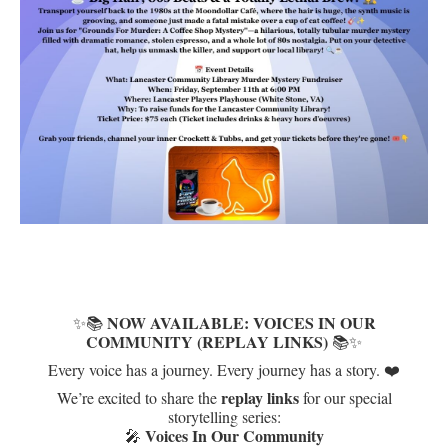
NOW AVAILABLE: VOICES IN OUR
✨📚
COMMUNITY (REPLAY LINKS)
📚✨
Every voice has a journey. Every journey has a story. ❤️
replay links
We’re excited to share the
for our special
storytelling series:
Voices In Our Community
🎤