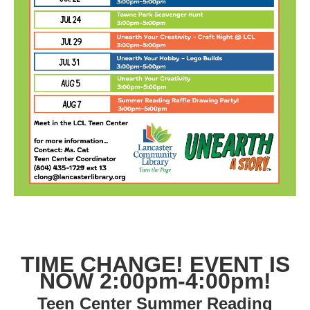
TIME CHANGE! EVENT IS
NOW 2:00pm-4:00pm!
Teen Center Summer Reading