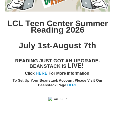
LCL Teen Center Summer
Reading 2026
July 1st-August 7th
READING JUST GOT AN UPGRADE-
LIVE!
BEANSTACK IS
Click
HERE
For More Information
To Set Up Your Beanstack Account Please Visit Our
Beanstack Page
HERE