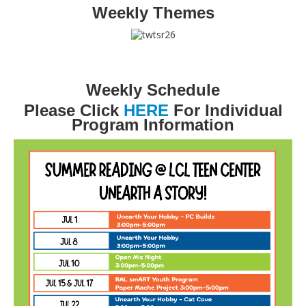
Weekly Themes
Weekly Schedule
Please Click
HERE
For Individual
Program Information