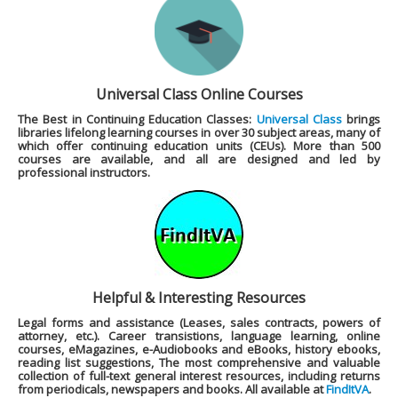
Universal Class Online Courses
The Best in Continuing Education Classes:
Universal Class
brings
libraries lifelong learning courses in over 30 subject areas, many of
which offer continuing education units (CEUs). More than 500
courses are available, and all are designed and led by
professional instructors.
Helpful & Interesting Resources
Legal forms and assistance (Leases, sales contracts, powers of
attorney, etc.). Career transistions, language learning, online
courses, eMagazines, e-Audiobooks and eBooks, history ebooks,
reading list suggestions, The most comprehensive and valuable
collection of full-text general interest resources, including returns
from periodicals, newspapers and books. All available at
FindItVA
.