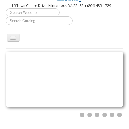
16 Town Centre Drive, Kilmarnock, VA 22482 ♦ (804) 435-1729
Search
...
Toggle
Navigation
Home
Circulation Desk Services
Library Events Calendar
Give▾
Adults▾
Teens▾
Kids▾
About▾