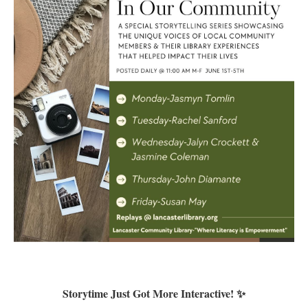
Storytime Just Got More Interactive! ✨