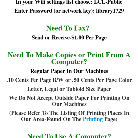
In your Wifi settings list choose: LCL-Public
Enter Password (or network key): library1729
Need To Fax?
Send or Receive-$1.00 Per Page
Need To Make Copies or Print From A
Computer?
Regular Paper In Our Machines
.10 Cents Per Page B/W or .50 Cents Per Page Color
Letter, Legal or Tabloid Size Paper
We Do Not Accept Outside Paper For Printing On
Our Machines
(Please Refer To The Listing Of Printing Places In
Our Area-Found On The
Printing
Page)
Need To Use A Computer?