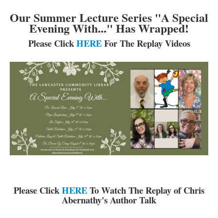
Catalog & Patron Account Log In
Our Summer Lecture Series "A Special
Dee's Attic Bookstore
Evening With..." Has Wrapped!
Reserve Meeting Rooms▾
Please Click
HERE
For The Replay Videos
Dolly Parton Imagination Library
Online Resources
LCL Newsletters
LCL Mobile Library
LCL Code Of Conduct
LCL Fundraising Events
LCL Literacy Connect
Summer Reading 2026
Please Click
HERE
To Watch The Replay of Chris
Abernathy's Author Talk