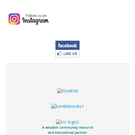
A valuable community resource
and educational partner