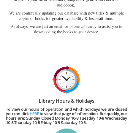
audiobook.
We are continually updating our database with new titles & multiple
copies of books for greater availability & less wait time.
As always, we are just an email or phone call away to assist you in
downloading the books to your device.
Library Hours & Holidays
To view our hours of operation and which holidays we are closed
you can click
HERE
to view that page of information. But quickly, our
hours are
: Sunday Closed Monday 10-8 Tuesday 10-8 Wednesday
10-8 Thursday 10-8 Friday 10-5 Saturday 10-5.