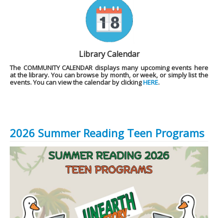
Library Calendar
The
COMMUNITY CALENDAR
displays many upcoming events here
at the library. You can browse by month, or week, or simply list the
events. You can view the calendar by clicking
HERE
.
2026 Summer Reading Teen Programs