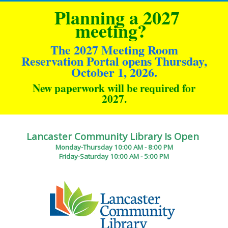
Planning a 2027
meeting?
The 2027 Meeting Room
Reservation Portal opens Thursday,
October 1, 2026.
New paperwork will be required for
2027
.
Lancaster Community Library Is Open
Monday-Thursday 10:00 AM - 8:00 PM
Friday-Saturday 10:00 AM - 5:00 PM