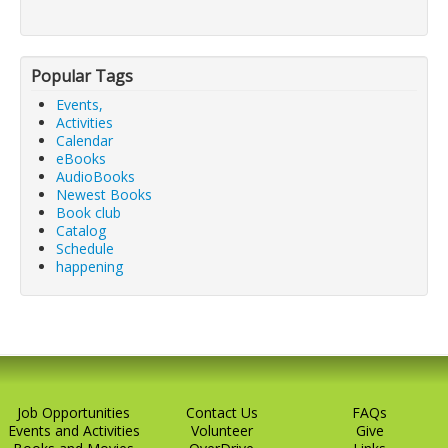
Popular Tags
Events,
Activities
Calendar
eBooks
AudioBooks
Newest Books
Book club
Catalog
Schedule
happening
Job Opportunities
Contact Us
FAQs
Events and Activities
Volunteer
Give