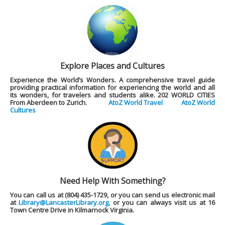
Explore Places and Cultures
Experience the World’s Wonders. A comprehensive travel guide
providing practical information for experiencing the world and all
its wonders, for travelers and students alike.
202 WORLD CITIES
From Aberdeen to Zurich.
AtoZ World Travel
AtoZ World
Cultures
Need Help With Something?
You can call us at (804) 435-1729, or you can send us electronic mail
at
Library@LancasterLibrary.org,
or you can always visit us at 16
Town Centre Drive in Kilmarnock Virginia.