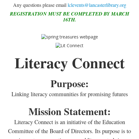
Any questions please email
lclevents@lancasterlibrary.org
REGISTRATION MUST BE COMPLETED BY MARCH
16TH.
Literacy Connect
Purpose:
Linking literacy communities for promising futures
Mission Statement:
Literacy Connect is an initiative of the Education
Committee of the Board of Directors. Its purpose is to