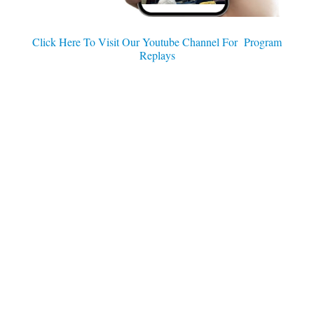
Click Here To Visit Our Youtube Channel For Program
Replays